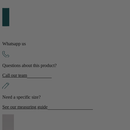
Shop by Room
Back
Bedroom
Whatsapp us
Bedroom Chairs & Stools
Bedside Tables
Chest of Drawers
Dressing Tables & Mirrors
Questions about this product?
Headboards
Wardrobes
Call our team
Rugs
Dining room
Need a specific size?
Dining Chairs
Dining Tables
See our measuring guide
Dining Table & Chair Sets
Home Bar Accessories
Kitchen Stools