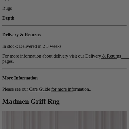
Rugs
Depth
Delivery & Returns
In stock: Delivered in
2-3 weeks
For more information about delivery visit our
Delivery
&
Returns
pages.
More Information
Please see our
Care Guide
for more information..
Madmen Griff Rug