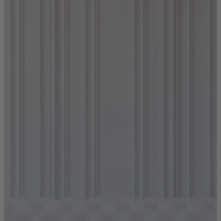
Shop by
Dining Room
Shop now
Sofas & Chairs
Sofas & Chairs
Back
Shop by Brand