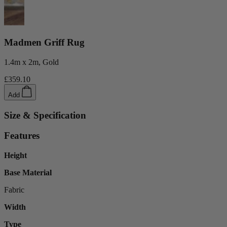
Madmen Griff Rug
1.4m x 2m, Gold
£359.10
Add
Size & Specification
Features
Height
Base Material
Fabric
Width
Type