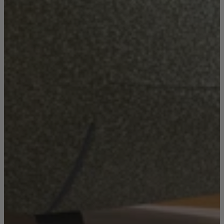
New In