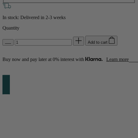
In stock: Delivered in
2-3 weeks
Quantity
Add to cart
Buy now and pay later at 0% interest with
Learn more