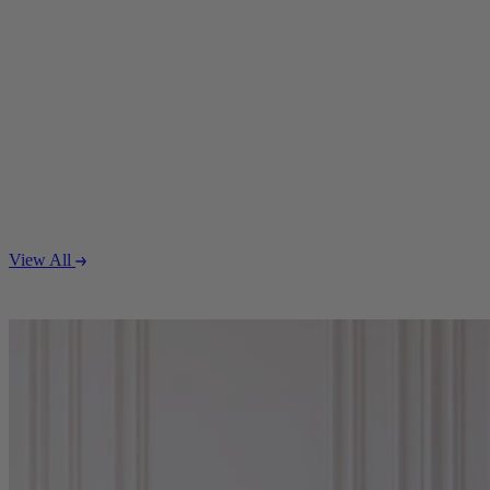
View All