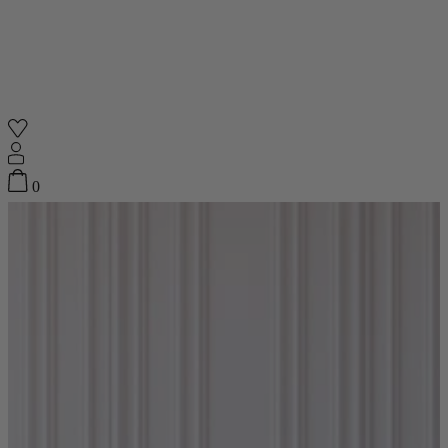
Shop
0
Featured
Your Cart
0
items
Featured
Your cart is empty
Back
Subtotal
£0.00
New In
Accessories
Furniture