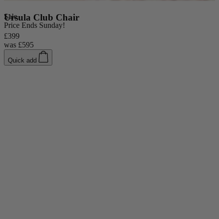
Console Tables
Dining Tables
Sale
Ursula Club Chair
S
Dressing Tables
Price Ends Sunday!
Side Tables & Nests
£399
£
was
£595
Quick add