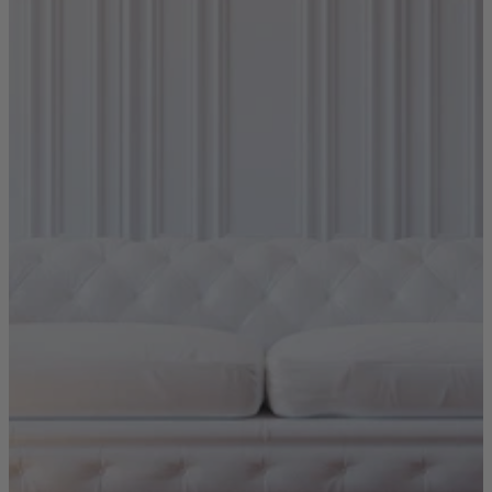
Quick Delivery Furniture
Beds
Chairs
Tables
Online Exclusives
Arlington
Burwick
Challis
Rosalia
Tiffany
Washington