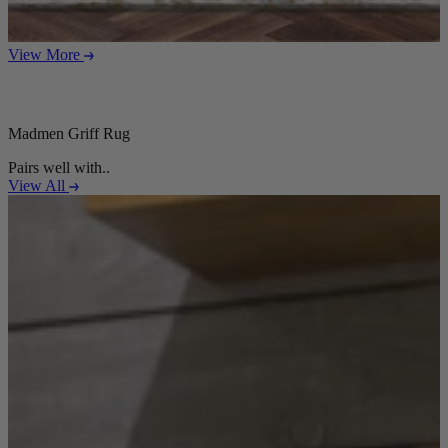
View More
Madmen Griff Rug
Pairs well with..
View All