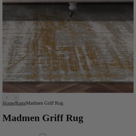
Home
|
Rugs
|
Madmen Griff Rug
Madmen Griff Rug