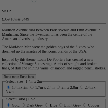
SKU:
£359.10
was
£449
Madison Avenue runs between Park Avenue and Fifth Avenue in
Manhattan. Since the Twenties, it has been the centre of the
American advertising industry.
The Mad-ison Men were the golden boys of the Sixties
, who
dreamed up the images of the iconic brands of the USA.
Inspired by this theme, Louis
De Poortere has created a new
collection of Vintage Sixties rugs
. A mix of straight and broken
lines, of dull and shining yarns, of smooth and ragged pencil strokes.
Read more
Read less
Select Size
|
1.4m x 2m
1.4m x 2m
1.7m x 2.4m
2m x 2.8m
2.4m x
3.4m
Select Color
|
Gold
Gold
Dark Grey
Blue
Light Grey
Copper