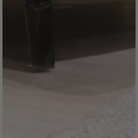
Sofas
Shop now
Tables
Tables
Back
Shop by Brand
Ekorness Stressless
G Plan
Parker Knoll
Tetrad
Tables
Coffee Tables