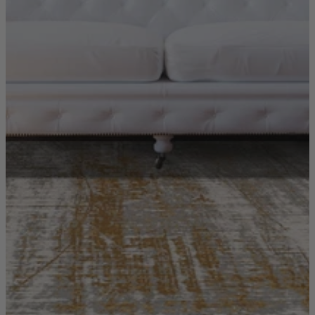
Ekorness Stressless
G Plan
Parker Knoll
Tetrad
Sofas
Configurable Sofas
2 Seater Sofas
3 Seater Sofas
4 Seater Sofas
Chaise Sofas
Corner Sofas
Reclining Sofas
Arighi Bianchi Chesterfield Collection
Chairs & Footstools
Armchairs & Snugglers
Footstools
Occasional Chairs
Reclining Chairs