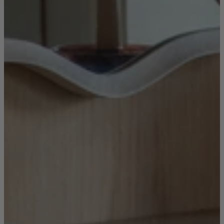
New In