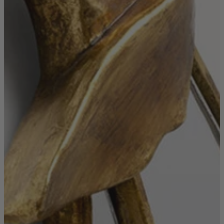
Shop by Room
Back
Bedroom
Bedroom Chairs & Stools
Bedside Tables
Chest of Drawers
Dressing Tables & Mirrors
Headboards
Wardrobes
Rugs
Dining room
Dining Chairs
Dining Tables
Dining Table & Chair Sets
Home Bar Accessories
Kitchen Stools