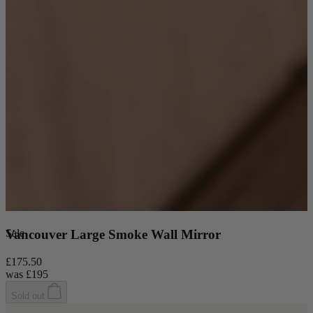
Sale
Vancouver Large Smoke Wall Mirror
£175.50
was
£195
Sold out