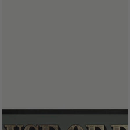
Coffee Tables
Shop now
Beds & Mattresses
Beds & Mattresses
Back
Shop by Brand
Disselkamp
Harrison Spinks
Hypnos