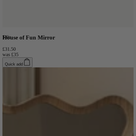
Sale
House of Fun Mirror
£31.50
was
£35
Quick add