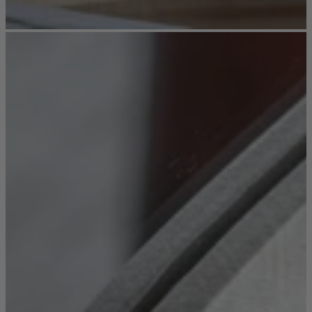
Sofas
Shop now
Tables
Tables
Back
Shop by Brand
Ekorness Stressless
G Plan
Parker Knoll
Tetrad
Tables
Coffee Tables