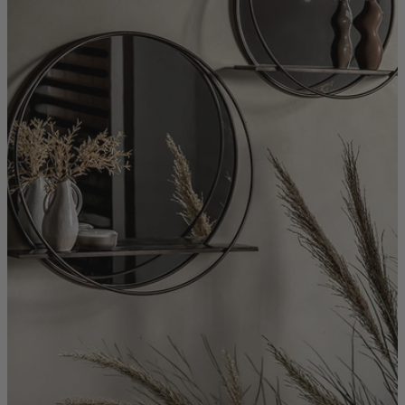
Quick Delivery Furniture
Beds
Chairs
Tables
Online Exclusives
Arlington
Burwick
Challis
Rosalia
Tiffany
Washington