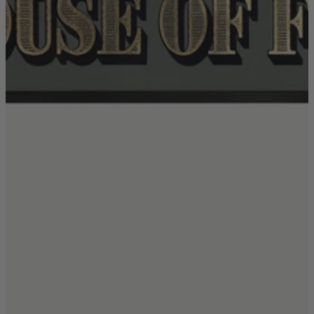
TEMPUR®
Vispring
Wiemann
Beds
Arighi Bianchi Heritage Bed Collection
Divan Beds
Fabric Bed Frames
Ottoman Beds
Wooden Bed Frames
Mattresses
Memory Foam Mattresses
Pocket Sprung Mattresses