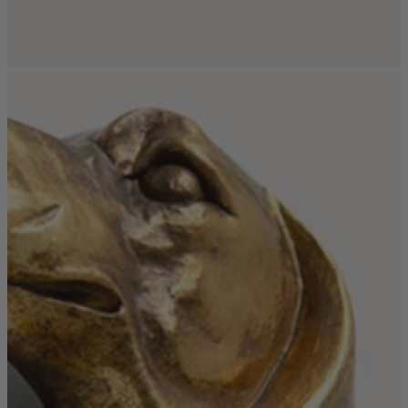
New In
Accessories
Shop Now
Shop by Room