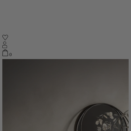
Shop
0
Featured
Your Cart
0
items
Featured
Your cart is empty
Back
Subtotal
£0.00
New In
Accessories
Furniture