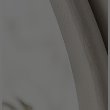
Shop by
Dining Room
Shop now
Sofas & Chairs
Sofas & Chairs
Back
Shop by Brand