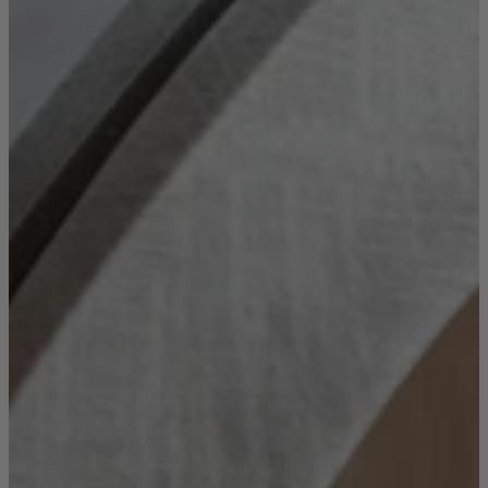
Console Tables
Dining Tables
Dressing Tables
Side Tables & Nests