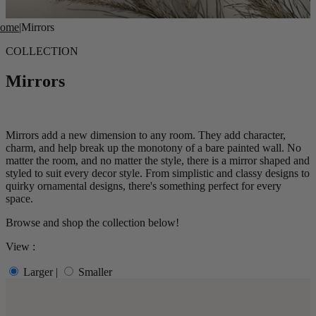
ome
|
Mirrors
COLLECTION
Mirrors
Mirrors add a new dimension to any room. They add character,
charm
, and help
break up the monotony of a bare painted wall. No
matter the room, and no matter the style, there is a mirror shaped and
styled t
o suit every decor style.
From simplistic and classy designs to
quirky ornamental designs, there
's something perfect for every
space.
Browse and shop the collection below!
View :
Larger
|
Smaller