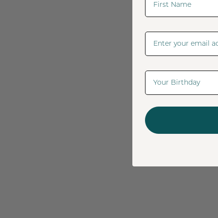
Email Address
Date Of Birth