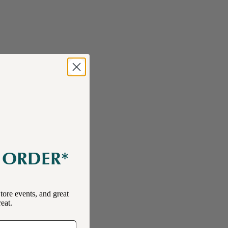
E ORDER*
tore events, and great
reat.