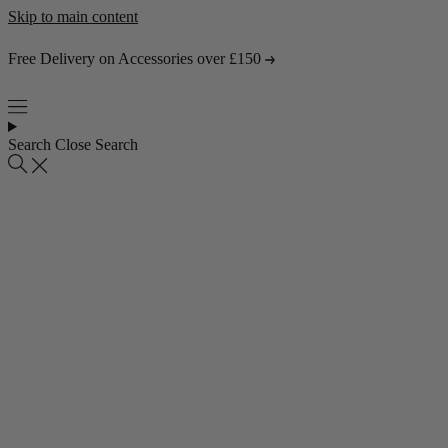
Skip to main content
Free Delivery on Accessories over £150
Search
Close Search
Popular collections
4 Seater Sofas
3 Seater Sofas
2 Seater Sofas
Abstract Rugs
Popular pages
About Us
Visit the Showroom
Find & Contact Us
Bestsellers
Shop all bestsellers