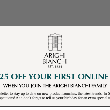
25 OFF YOUR FIRST ONLIN
WHEN YOU JOIN THE ARIGHI BIANCHI FAMILY
letter to stay up to date on new product launches, the latest trends, In-S
etitions! And don't forget to tell us your birthday for an extra special t