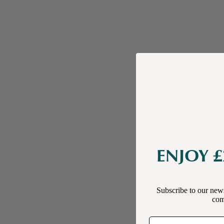
ENJOY £
Subscribe to our news
comp