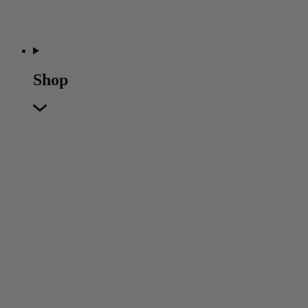
Shop
Featured
Featured
Back
New In
Accessories
Furniture