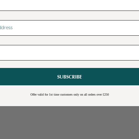
SUBSCRIBE
Sale
Burwick Corner TV Unit
Offer valid for 1st time customers only on all orders over £250
Online Exclusive
Free Shipping
Cream
Blue
Light Grey
£109