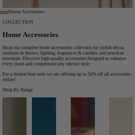
ome
|
Home Accessories
COLLECTION
Home Accessories
Shop our complete home accessories collection for stylish décor,
cushions & throws, lighting, fragrances & candles, and practical
essentials. Discover high-quality accessories designed to enhance
every room and complement any interior style.
For a limited time only we are offering up to 50% off all accessories
online!
Shop By Range