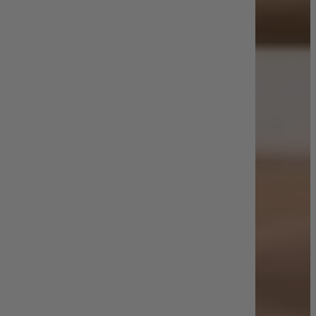
Shop by Room
Back
Bedroom
Bedroom Chairs & Stools
Bedside Tables
Chest of Drawers
Dressing Tables & Mirrors
Headboards
Wardrobes
Rugs
Dining room
Dining Chairs
Dining Tables
Dining Table & Chair Sets
Home Bar Accessories
Kitchen Stools