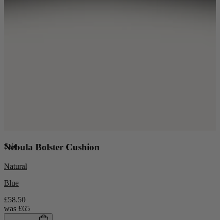
Sale
Nebula Bolster Cushion
Natural
Blue
£58.50
was
£65