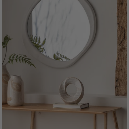
Quick Delivery Furniture
Beds
Chairs
Tables
Online Exclusives
Arlington
Burwick
Challis
Rosalia
Tiffany
Washington