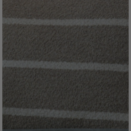
Console Tables
Dining Tables
Dressing Tables
Side Tables & Nests