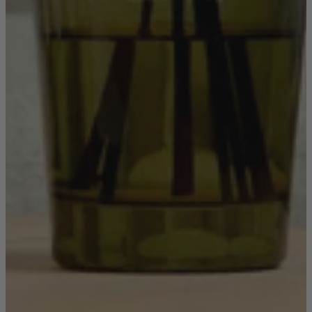
Shop by
Dining Room
Shop now
Sofas & Chairs
Sofas & Chairs
Back
Shop by Brand