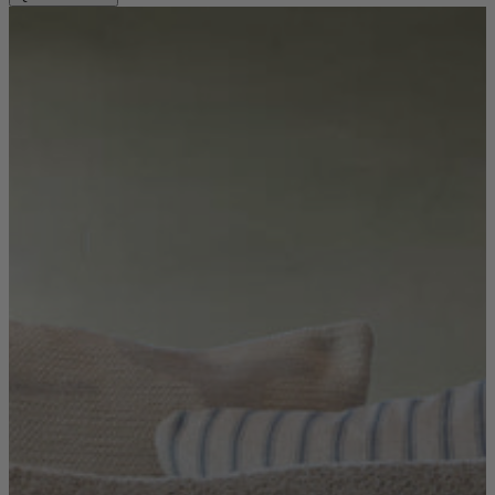
Sofas
Shop now
Tables
Tables
Back
Shop by Brand
Ekorness Stressless
G Plan
Parker Knoll
Tetrad
Tables
Coffee Tables