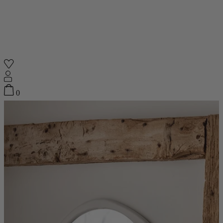
Shop
0
Featured
Your Cart
0
items
Featured
Your cart is empty
Back
Subtotal
£0.00
New In
Accessories
Furniture