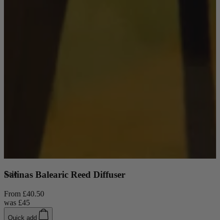
Sale
Salinas Balearic Reed Diffuser
From
£40.50
was
£45
New In
Quick add