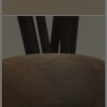
Ekorness Stressless
G Plan
Parker Knoll
Tetrad
Sofas
Configurable Sofas
2 Seater Sofas
3 Seater Sofas
4 Seater Sofas
Chaise Sofas
Corner Sofas
Reclining Sofas
Arighi Bianchi Chesterfield Collection
Chairs & Footstools
Armchairs & Snugglers
Footstools
Occasional Chairs
Reclining Chairs