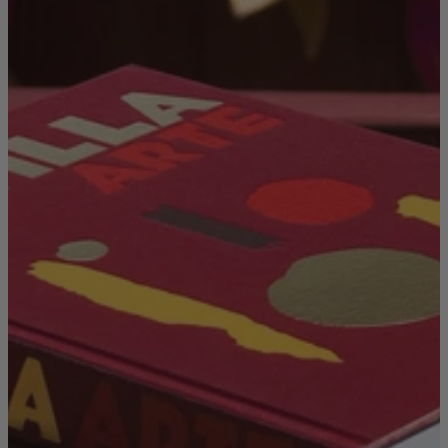
TEMPUR®
Vispring
Wiemann
Beds
Arighi Bianchi Heritage Bed Collection
Divan Beds
Fabric Bed Frames
Ottoman Beds
Wooden Bed Frames
Mattresses
Memory Foam Mattresses
Pocket Sprung Mattresses