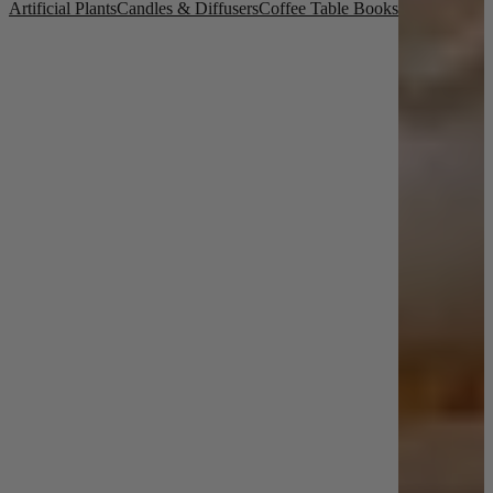
Artificial Plants
Candles & Diffusers
Coffee Table Books
New In
Accessories
Shop Now
Shop by Room