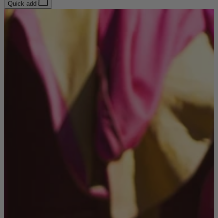
Quick add
Coffee Tables
Shop now
Beds & Mattresses
Beds & Mattresses
Back
Shop by Brand
Disselkamp
Harrison Spinks
Hypnos