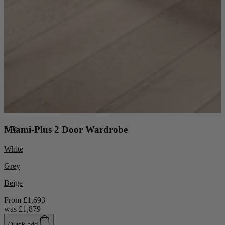
Sale
Miami-Plus 2 Door Wardrobe
White
Grey
Beige
From
£1,693
was
£1,879
Quick add