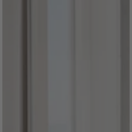
Shop by
Dining Room
Shop now
Sofas & Chairs
Sofas & Chairs
Back
Shop by Brand