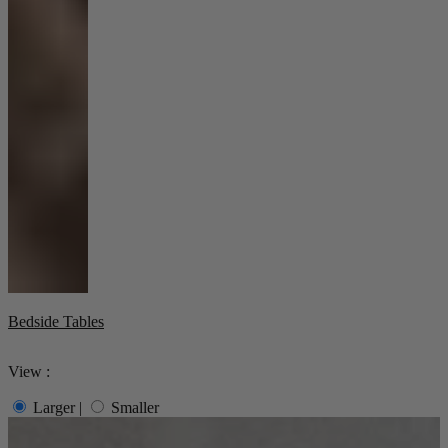
Bedside Tables
View :
Larger
|
Smaller