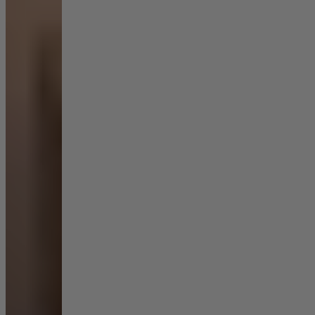
Shop by Room
Back
Bedroom
Bedroom Chairs & Stools
Bedside Tables
Chest of Drawers
Dressing Tables & Mirrors
Headboards
Wardrobes
Rugs
Dining room
Dining Chairs
Dining Tables
Dining Table & Chair Sets
Home Bar Accessories
Kitchen Stools