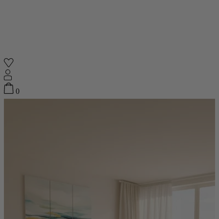
Shop
0
Featured
Your Cart
0
items
Featured
Your cart is empty
Back
Subtotal
£0.00
New In
Accessories
Furniture