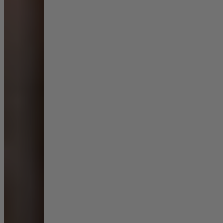
Living Room
Display Cabinets & Storage
Home Office
Rugs
Shelves & Bookcases
Sofas & Chairs
TV Media Units