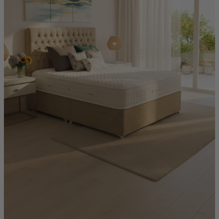
Quick Delivery Furniture
Beds
Chairs
Tables
Online Exclusives
Arlington
Burwick
Challis
Rosalia
Tiffany
Washington