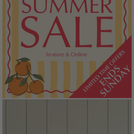
Console Tables
Dining Tables
Dressing Tables
Side Tables & Nests