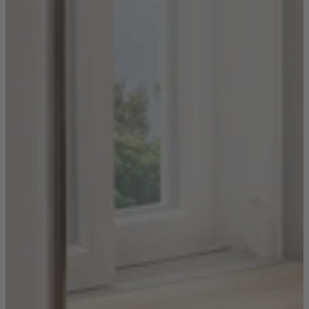
Ekorness Stressless
G Plan
Parker Knoll
Tetrad
Sofas
Configurable Sofas
2 Seater Sofas
3 Seater Sofas
4 Seater Sofas
Chaise Sofas
Corner Sofas
Reclining Sofas
Arighi Bianchi Chesterfield Collection
Chairs & Footstools
Armchairs & Snugglers
Footstools
Occasional Chairs
Reclining Chairs