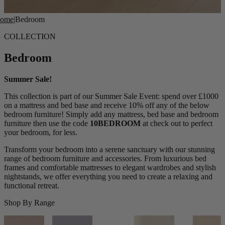
ome
|
Bedroom
COLLECTION
Bedroom
Summer Sale!
This collection is part of our Summer Sale Event: spend over £1000
on a mattress and bed base and receive 10% off any of the below
bedroom furniture! Simply add any mattress, bed base and bedroom
furniture then use the code
10BEDROOM
at check out to perfect
your bedroom, for less.
Transform your bedroom into a serene sanctuary with our stunning
range of bedroom furniture and accessories. From luxurious bed
frames and comfortable mattresses to elegant wardrobes and stylish
nightstands, we offer everything you need to create a relaxing and
functional retreat.
Shop By Range