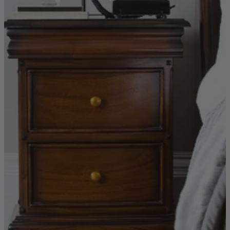
New In