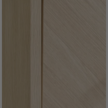
Coffee Tables
Shop now
Beds & Mattresses
Beds & Mattresses
Back
Shop by Brand
Disselkamp
Harrison Spinks
Hypnos