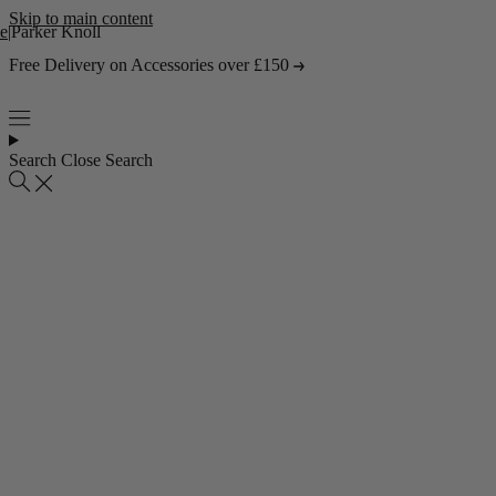
Skip to main content
e
|
Parker Knoll
Free Delivery on Accessories over £150
Search
Close Search
Popular collections
4 Seater Sofas
3 Seater Sofas
2 Seater Sofas
Abstract Rugs
Popular pages
About Us
Visit the Showroom
Find & Contact Us
Bestsellers
Shop all bestsellers