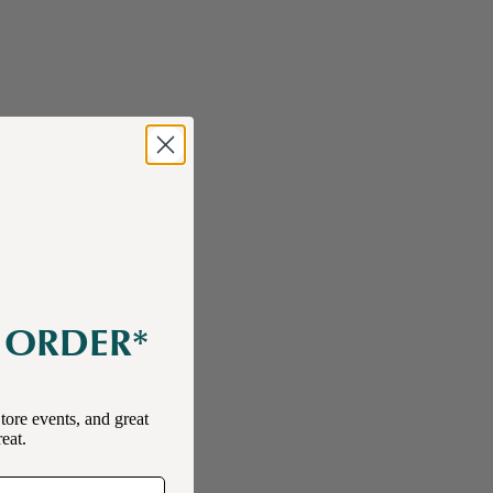
E ORDER*
tore events, and great
reat.