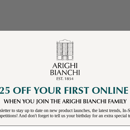
25 OFF YOUR FIRST ONLIN
WHEN YOU JOIN THE ARIGHI BIANCHI FAMILY
letter to stay up to date on new product launches, the latest trends, In-S
etitions! And don't forget to tell us your birthday for an extra special t