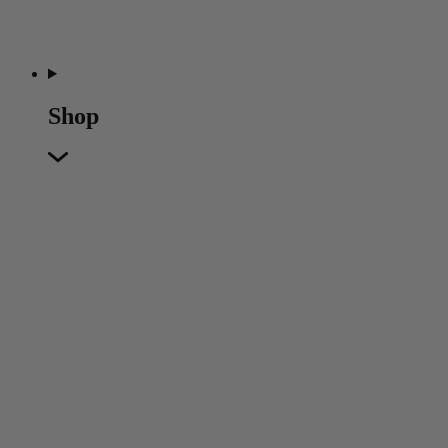
Shop
Featured
Featured
Back
New In
Accessories
Furniture