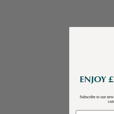
ENJOY £
Subscribe to our news
comp