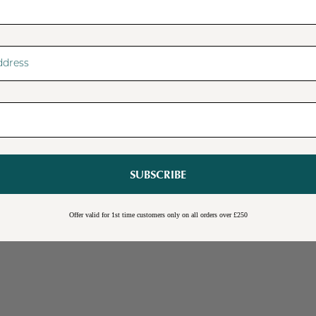
SUBSCRIBE
Sale
Burwick Corner TV Unit
Offer valid for 1st time customers only on all orders over £250
Online Exclusive
Free Shipping
Cream
Blue
Light Grey
£109