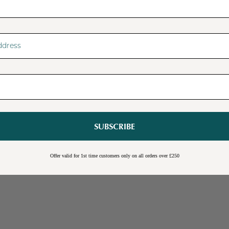
SUBSCRIBE
Sale
Burwick Corner TV Unit
Offer valid for 1st time customers only on all orders over £250
Online Exclusive
Free Shipping
Cream
Blue
Light Grey
£109