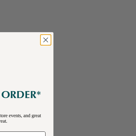
E ORDER*
tore events, and great
reat.