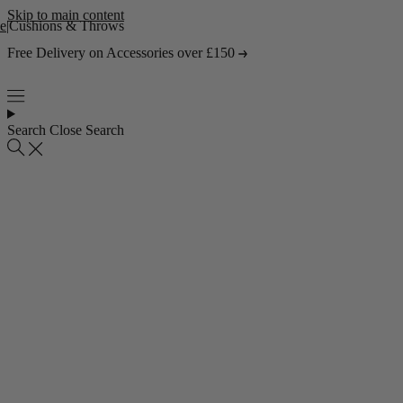
Skip to main content
e
|
Cushions & Throws
Free Delivery on Accessories over £150
Search
Close Search
Popular collections
4 Seater Sofas
3 Seater Sofas
2 Seater Sofas
Abstract Rugs
Popular pages
About Us
Visit the Showroom
Find & Contact Us
Bestsellers
Shop all bestsellers