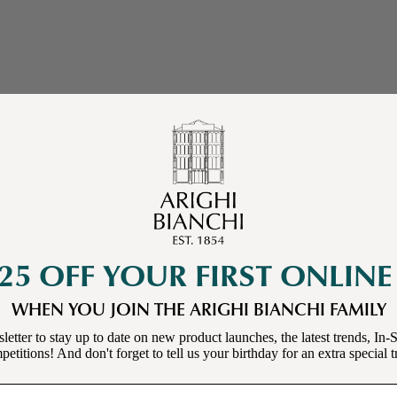
25 OFF YOUR FIRST ONLIN
WHEN YOU JOIN THE ARIGHI BIANCHI FAMILY
letter to stay up to date on new product launches, the latest trends, In-S
etitions! And don't forget to tell us your birthday for an extra special t