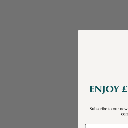
ENJOY £
Subscribe to our news
comp