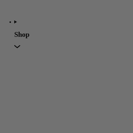
Shop
Featured
Featured
Back
New In
Accessories
Furniture