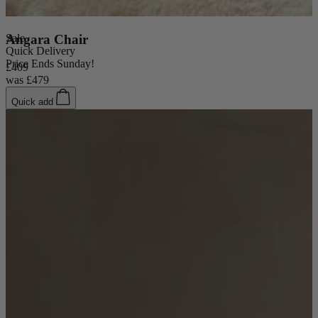
Sale
Angara Chair
Quick Delivery
Price Ends Sunday!
£409
was
£479
Quick add
New In
Accessories
Shop Now
Shop by Room