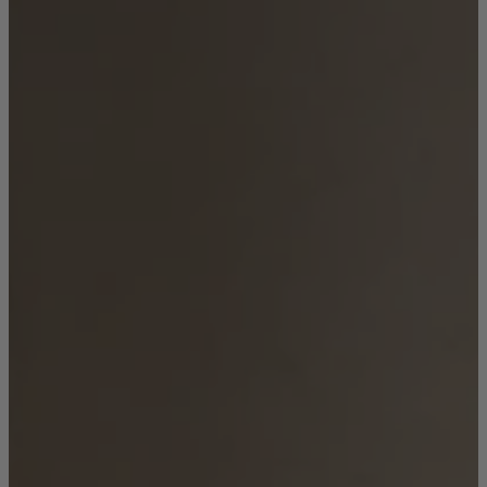
Shop by Room
Back
Bedroom
Bedroom Chairs & Stools
Bedside Tables
Chest of Drawers
Dressing Tables & Mirrors
Headboards
Wardrobes
Rugs
Dining room
Dining Chairs
Dining Tables
Dining Table & Chair Sets
Home Bar Accessories
Kitchen Stools