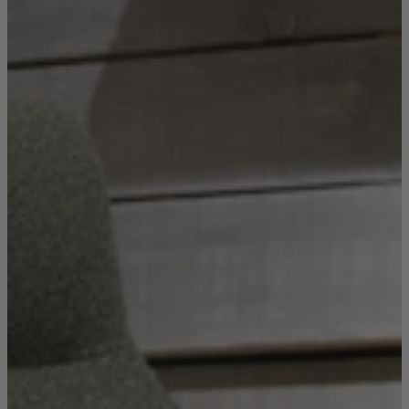
Console Tables
Dining Tables
Dressing Tables
Side Tables & Nests