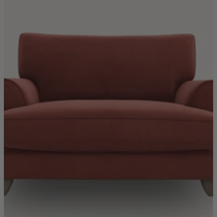
TEMPUR®
Vispring
Wiemann
Beds
Arighi Bianchi Heritage Bed Collection
Divan Beds
Fabric Bed Frames
Ottoman Beds
Wooden Bed Frames
Mattresses
Memory Foam Mattresses
Pocket Sprung Mattresses