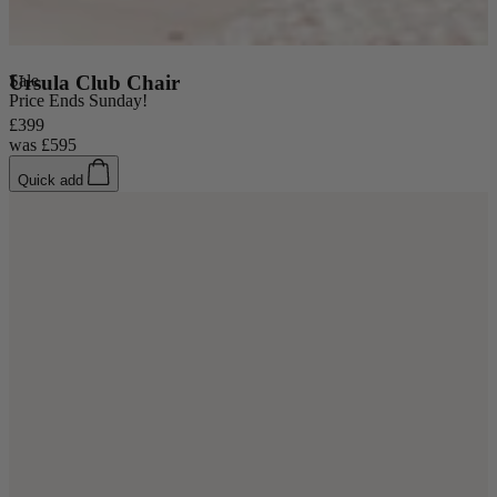
Coffee Tables
Sale
Ursula Club Chair
Price Ends Sunday!
Shop now
£399
was
£595
Quick add
Beds & Mattresses
Beds & Mattresses
Back
Shop by Brand
Disselkamp
Harrison Spinks
Hypnos