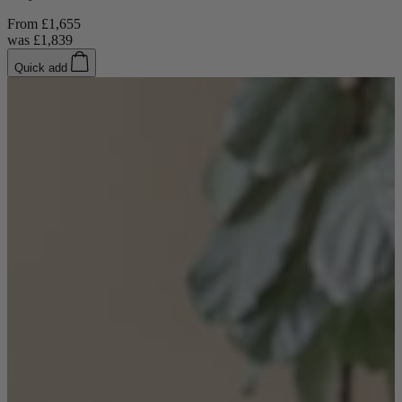
From
£1,655
was
£1,839
Quick add