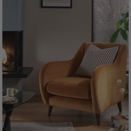
Quick Delivery Furniture
Beds
Chairs
Tables
Online Exclusives
Arlington
Burwick
Challis
Rosalia
Tiffany
Washington