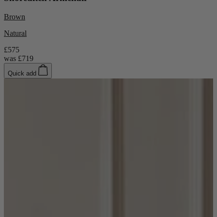
Brown
Natural
£575
was
£719
Quick add