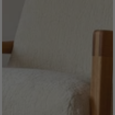
Ekorness Stressless
G Plan
Parker Knoll
Tetrad
Sofas
Configurable Sofas
2 Seater Sofas
3 Seater Sofas
4 Seater Sofas
Chaise Sofas
Corner Sofas
Reclining Sofas
Arighi Bianchi Chesterfield Collection
Chairs & Footstools
Armchairs & Snugglers
Footstools
Occasional Chairs
Reclining Chairs