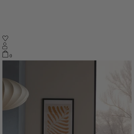
Shop
0
Featured
Your Cart
0
items
Featured
Your cart is empty
Back
Subtotal
£0.00
New In
Accessories
Furniture