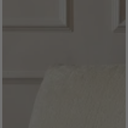
Shop by
Dining Room
Shop now
Sofas & Chairs
Sofas & Chairs
Back
Shop by Brand