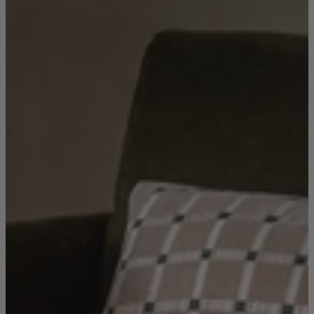
Living Room
Display Cabinets & Storage
Home Office
Rugs
Shelves & Bookcases
Sofas & Chairs
TV Media Units