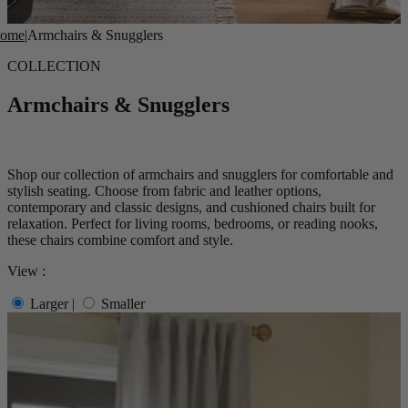
ome
|
Armchairs & Snugglers
COLLECTION
Armchairs & Snugglers
Shop our collection of armchairs and snugglers for comfortable and
stylish seating. Choose from fabric and leather options,
contemporary and classic designs, and cushioned chairs built for
relaxation. Perfect for living rooms, bedrooms, or reading nooks,
these chairs combine comfort and style.
View :
Larger
|
Smaller