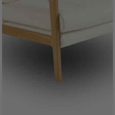
New In