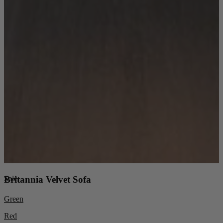
Sale
Britannia Velvet Sofa
Green
Red