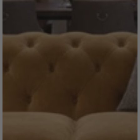
Living Room
Display Cabinets & Storage
Home Office
Rugs
Shelves & Bookcases
Sofas & Chairs
TV Media Units