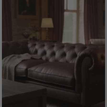
Shop by
Dining Room
Shop now
Sofas & Chairs
Sofas & Chairs
Back
Shop by Brand