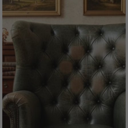
New In