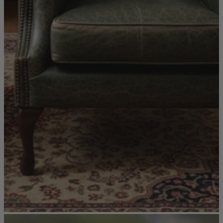
Sofas
Shop now
Tables
Tables
Back
Shop by Brand
Ekorness Stressless
G Plan
Parker Knoll
Tetrad
Tables
Coffee Tables