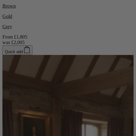
Brown
Gold
Grey
From
£1,805
was
£2,005
Quick add