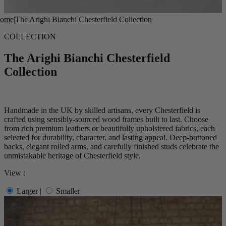
ome
|
The Arighi Bianchi Chesterfield Collection
COLLECTION
The Arighi Bianchi Chesterfield
Collection
Handmade in the UK by skilled artisans, every Chesterfield is
crafted using sensibly-sourced wood frames built to last. Choose
from rich premium leathers or beautifully upholstered fabrics, each
selected for durability, character, and lasting appeal. Deep-buttoned
backs, elegant rolled arms, and carefully finished studs celebrate the
unmistakable heritage of Chesterfield style.
View :
Larger
|
Smaller