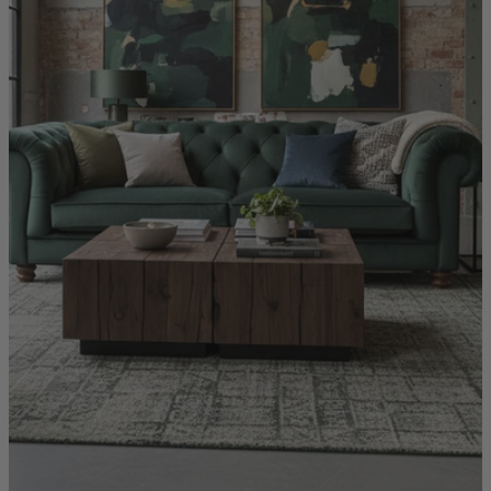
Quick Delivery Furniture
Beds
Chairs
Tables
Online Exclusives
Arlington
Burwick
Challis
Rosalia
Tiffany
Washington