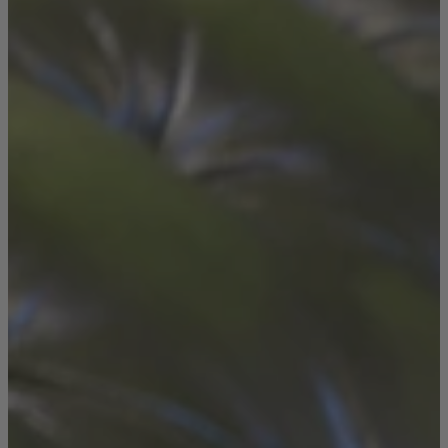
Console Tables
Dining Tables
Dressing Tables
Side Tables & Nests