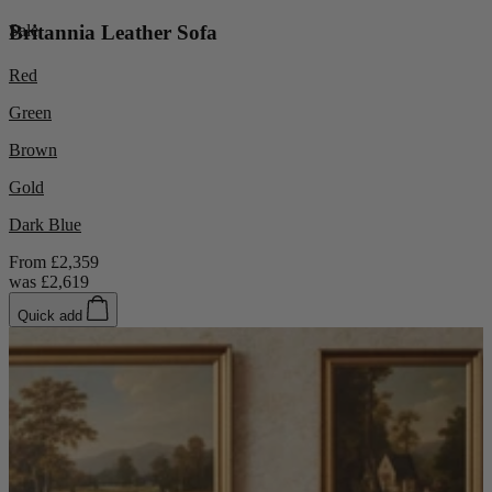
Sale
Britannia Leather Sofa
Red
Green
Brown
Gold
Dark Blue
From
£2,359
was
£2,619
Quick add