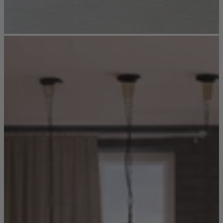
New In
Accessories
Shop Now
Shop by Room