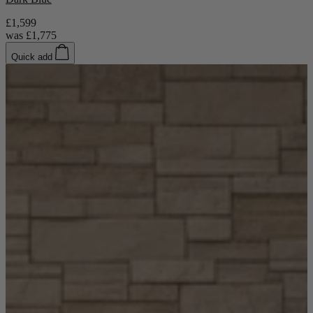
TEMPUR®
Vispring
£1,599
Wiemann
was
£1,775
Beds
Quick add
Arighi Bianchi Heritage Bed Collection
Divan Beds
Fabric Bed Frames
Ottoman Beds
Wooden Bed Frames
Mattresses
Memory Foam Mattresses
Pocket Sprung Mattresses