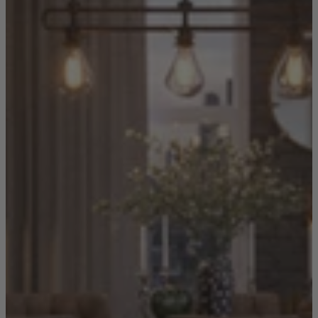
Shop by Room
Back
Bedroom
Bedroom Chairs & Stools
Bedside Tables
Chest of Drawers
Dressing Tables & Mirrors
Headboards
Wardrobes
Rugs
Dining room
Dining Chairs
Dining Tables
Dining Table & Chair Sets
Home Bar Accessories
Kitchen Stools