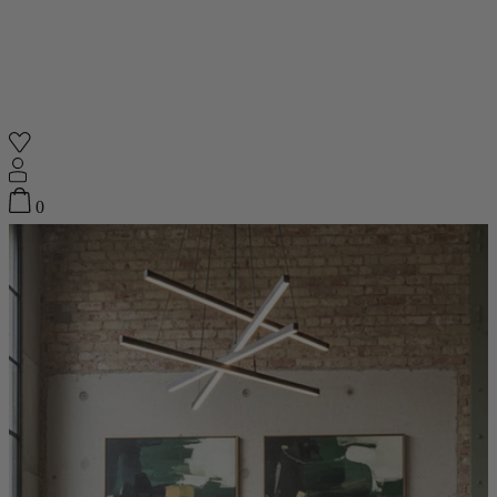
Shop
0
Featured
Your Cart
0
items
Featured
Your cart is empty
Back
Subtotal
£0.00
New In
Accessories
Furniture