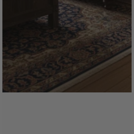
Ekorness Stressless
G Plan
Parker Knoll
Tetrad
Sofas
Configurable Sofas
2 Seater Sofas
3 Seater Sofas
4 Seater Sofas
Chaise Sofas
Corner Sofas
Reclining Sofas
Arighi Bianchi Chesterfield Collection
Chairs & Footstools
Armchairs & Snugglers
Footstools
Occasional Chairs
Reclining Chairs