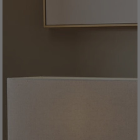
Console Tables
Dining Tables
Dressing Tables
Side Tables & Nests