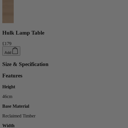
Ekorness Stressless
G Plan
Parker Knoll
Tetrad
Hulk Lamp Table
Sofas
£179
Configurable Sofas
2 Seater Sofas
Add
3 Seater Sofas
4 Seater Sofas
Size & Specification
Chaise Sofas
Corner Sofas
Features
Reclining Sofas
Arighi Bianchi Chesterfield Collection
Height
Chairs & Footstools
46cm
Armchairs & Snugglers
Base Material
Footstools
Occasional Chairs
Reclaimed Timber
Reclining Chairs
Width