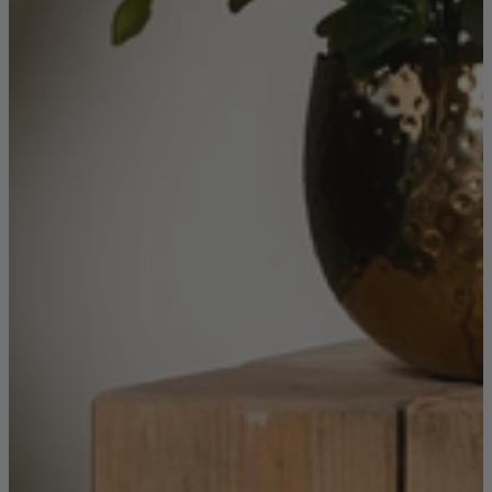
Quick Delivery Furniture
Beds
Chairs
Tables
Online Exclusives
Arlington
Burwick
Challis
Rosalia
Tiffany
Washington