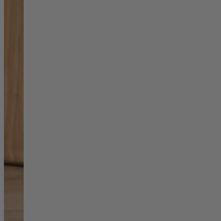
Shop by
Dining Room
Shop now
Sofas & Chairs
Sofas & Chairs
Back
Shop by Brand