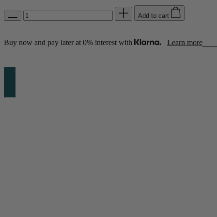
Add to cart
Shop by Room
Back
Buy now and pay later at 0% interest with
Learn more
Bedroom
Bedroom Chairs & Stools
Bedside Tables
Chest of Drawers
Dressing Tables & Mirrors
Headboards
Wardrobes
Rugs
Dining room
Dining Chairs
Dining Tables
Dining Table & Chair Sets
Home Bar Accessories
Kitchen Stools