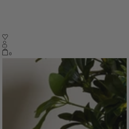
Shop
0
Featured
Your Cart
0
items
Featured
Your cart is empty
Back
Subtotal
£0.00
New In
Accessories
Furniture