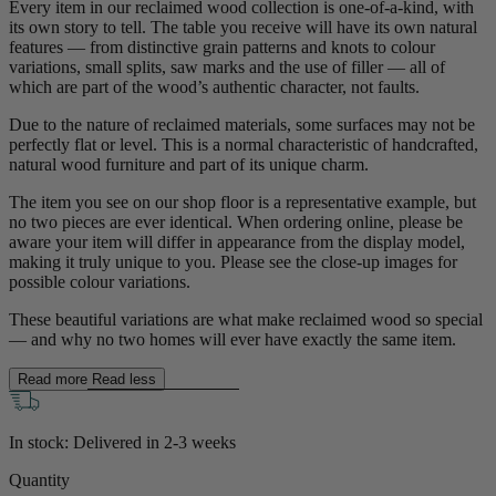
Every item in our reclaimed wood collection is one-of-a-kind, with
its own story to tell. The table you receive will have its own natural
features — from distinctive grain patterns and knots to colour
variations, small splits, saw marks and the use of filler — all of
which are part of the wood’s authentic character, not faults.
Due to the nature of reclaimed materials, some surfaces may not be
perfectly flat or level. This is a normal characteristic of handcrafted,
natural wood furniture and part of its unique charm.
The item you see on our shop floor is a representative example, but
no two pieces are ever identical. When ordering online, please be
aware your item will differ in appearance from the display model,
making it truly unique to you. Please see the close-up images for
possible colour variations.
New In
These beautiful variations are what make reclaimed wood so special
— and why no two homes will ever have exactly the same item.
Accessories
Read more
Read less
Shop Now
In stock: Delivered in
2-3 weeks
Shop by Room
Quantity