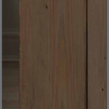
New In