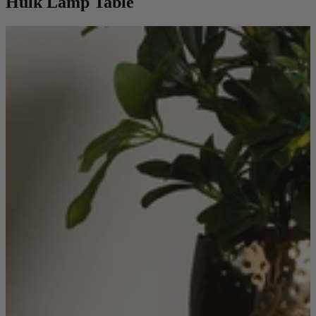
Hulk Lamp Table