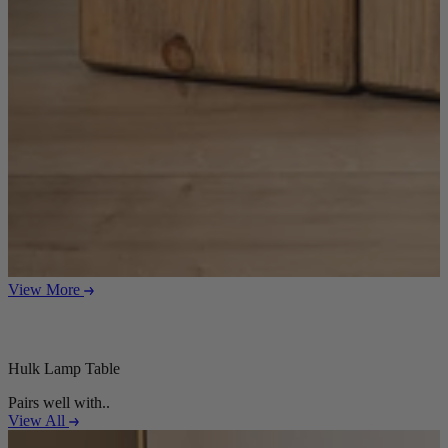
Sofas
Shop now
Tables
Tables
Back
Shop by Brand
View More
Ekorness Stressless
G Plan
Parker Knoll
Tetrad
Hulk Lamp Table
Tables
Pairs well with..
View All
Coffee Tables