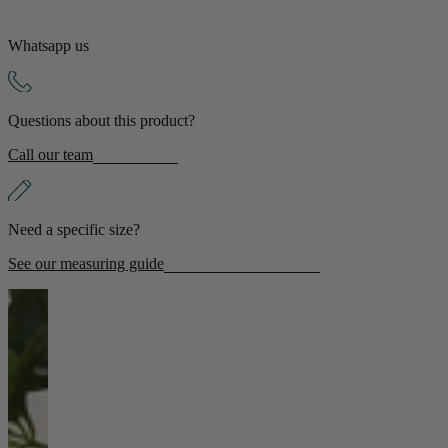
Whatsapp us
Questions about this product?
Call our team
Need a specific size?
See our measuring guide