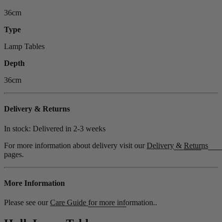
36cm
Type
Lamp Tables
Depth
36cm
Delivery & Returns
In stock: Delivered in
2-3 weeks
For more information about delivery visit our
Delivery
&
Returns
pages.
More Information
Please see our
Care Guide
for more information..