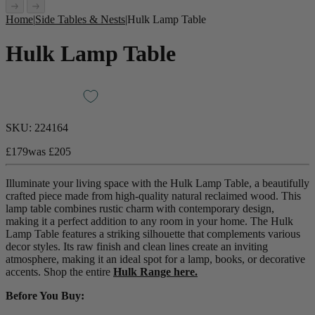
Home
|
Side Tables & Nests
|
Hulk Lamp Table
Hulk Lamp Table
SKU:
224164
£179
was
£205
Illuminate your living space with the Hulk Lamp Table, a beautifully
crafted piece made from high-quality natural reclaimed wood. This
lamp table combines rustic charm with contemporary design,
making it a perfect addition to any room in your home. The Hulk
Lamp Table features a striking silhouette that complements various
decor styles. Its raw finish and clean lines create an inviting
atmosphere, making it an ideal spot for a lamp, books, or decorative
accents. Shop the entire
Hulk Range here.
Before You Buy: