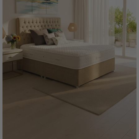
Quick Delivery Furniture
Beds
Chairs
Tables
Online Exclusives
Arlington
Burwick
Challis
Rosalia
Tiffany
Washington