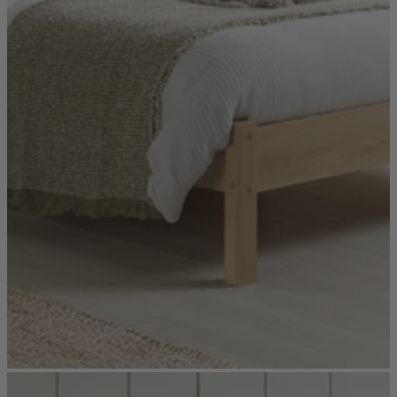
Console Tables
Dining Tables
Dressing Tables
Side Tables & Nests