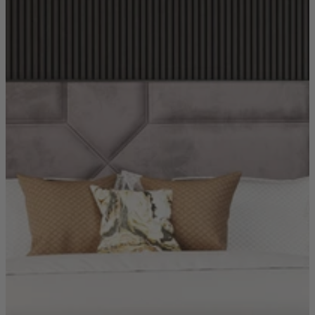
Coffee Tables
Shop now
Beds & Mattresses
Beds & Mattresses
Back
Shop by Brand
Disselkamp
Harrison Spinks
Hypnos