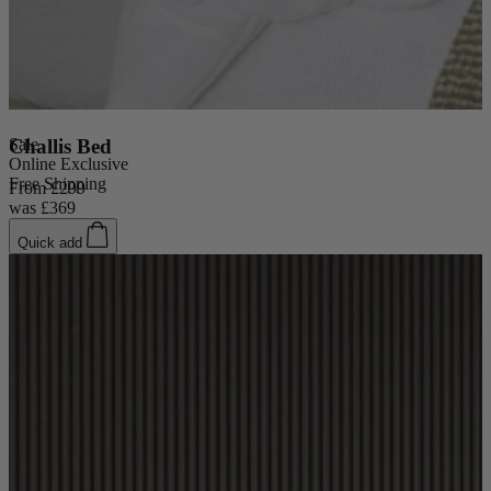
Sale
Challis Bed
Online Exclusive
Free Shipping
From
£299
was
£369
Quick add