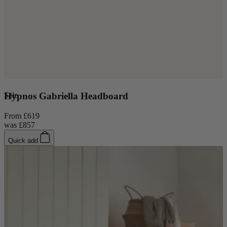
Sale
Hypnos Gabriella Headboard
From
£619
was
£857
Quick add
New In