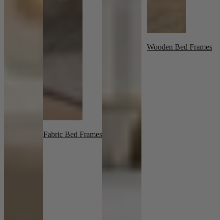
Wooden Bed Frames
Fabric Bed Frames
New In
Accessories
Shop Now
Shop by Room