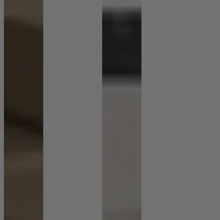
Shop by Room
Back
Bedroom
Bedroom Chairs & Stools
Bedside Tables
Chest of Drawers
Dressing Tables & Mirrors
Headboards
Wardrobes
Rugs
Dining room
Dining Chairs
Dining Tables
Dining Table & Chair Sets
Home Bar Accessories
Kitchen Stools