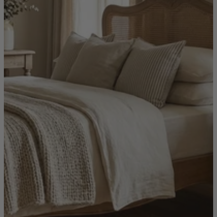
Shop by
Dining Room
Shop now
Sofas & Chairs
Sofas & Chairs
Back
Shop by Brand