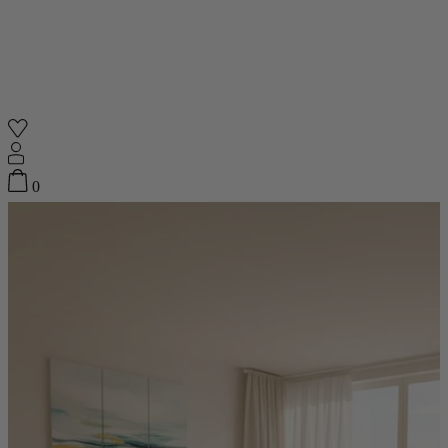
Shop
0
Featured
Your Cart
0
items
Featured
Your cart is empty
Back
Subtotal
£0.00
New In
Accessories
Furniture