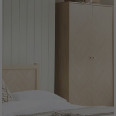
Sofas
Shop now
Tables
Tables
Back
Shop by Brand
Ekorness Stressless
G Plan
Parker Knoll
Tetrad
Tables
Coffee Tables