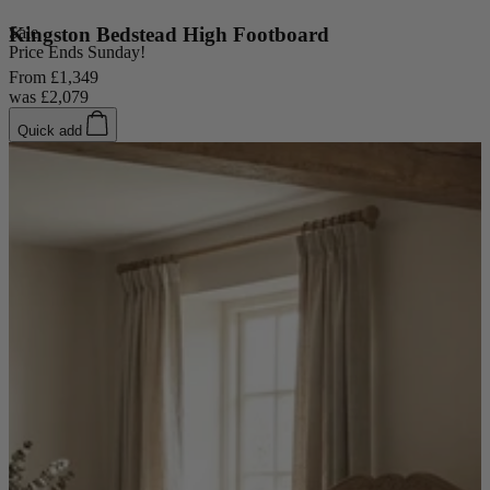
Sale
Kingston Bedstead High Footboard
Price Ends Sunday!
From
£1,349
was
£2,079
Quick add