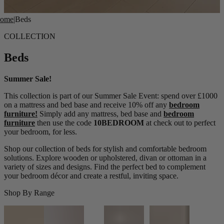
ome
|
Beds
COLLECTION
Beds
Summer Sale!
This collection is part of our Summer Sale Event: spend over £1000
on a mattress and bed base and receive 10% off any
bedroom
furniture!
Simply add any mattress, bed base and
bedroom
furniture
then use the code
10BEDROOM
at check out to perfect
your bedroom, for less.
Shop our collection of beds for stylish and comfortable bedroom
solutions. Explore wooden or upholstered, divan or ottoman in a
variety of sizes and designs. Find the perfect bed to complement
your bedroom décor and create a restful, inviting space.
Shop By Range