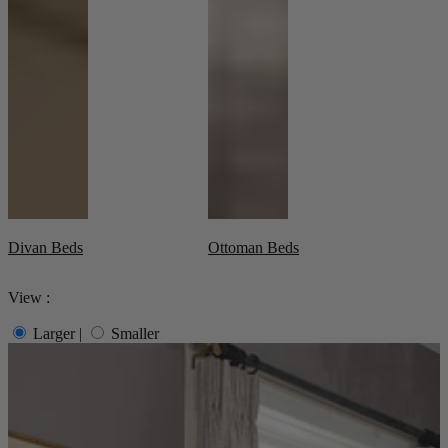
Living Room
Display Cabinets & Storage
Home Office
Rugs
Shelves & Bookcases
Sofas & Chairs
TV Media Units
Divan Beds
Ottoman Beds
View :
Larger
|
Smaller