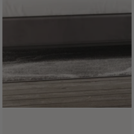
TEMPUR®
Vispring
Wiemann
Beds
Arighi Bianchi Heritage Bed Collection
Divan Beds
Fabric Bed Frames
Ottoman Beds
Wooden Bed Frames
Mattresses
Memory Foam Mattresses
Pocket Sprung Mattresses