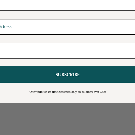
SUBSCRIBE
Sale
Burwick Corner TV Unit
Offer valid for 1st time customers only on all orders over £250
Online Exclusive
Free Shipping
Cream
Blue
Light Grey
£109