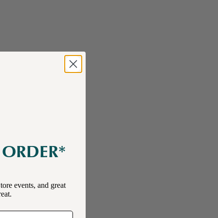
E ORDER*
tore events, and great
reat.