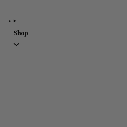
Shop
Featured
Featured
Back
New In
Accessories
Furniture