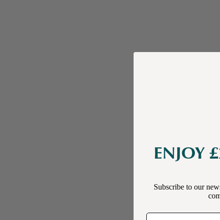
ENJOY £
Subscribe to our news
comp