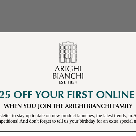
25 OFF YOUR FIRST ONLIN
WHEN YOU JOIN THE ARIGHI BIANCHI FAMILY
letter to stay up to date on new product launches, the latest trends, In-S
etitions! And don't forget to tell us your birthday for an extra special t