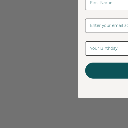
Email Address
Date Of Birth