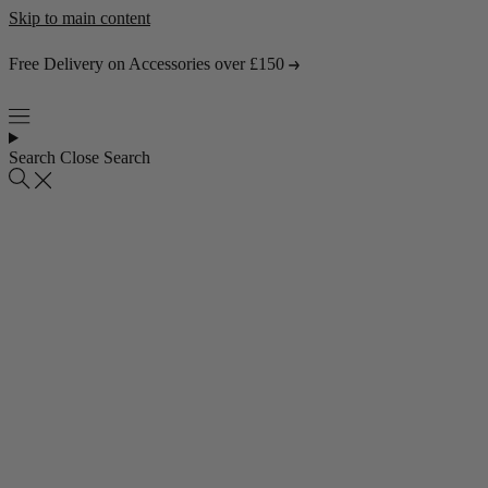
Skip to main content
Free Delivery on Accessories over £150
Search
Close Search
Popular collections
4 Seater Sofas
3 Seater Sofas
2 Seater Sofas
Abstract Rugs
Popular pages
About Us
Visit the Showroom
Find & Contact Us
Bestsellers
Shop all bestsellers