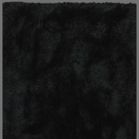
Shop by
Dining Room
Shop now
Sofas & Chairs
Sofas & Chairs
Back
Shop by Brand