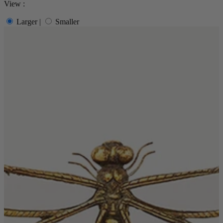
View :
Quick Delivery Furniture
Larger
|
Smaller
Beds
Chairs
Tables
Online Exclusives
Arlington
Burwick
Challis
Rosalia
Tiffany
Washington