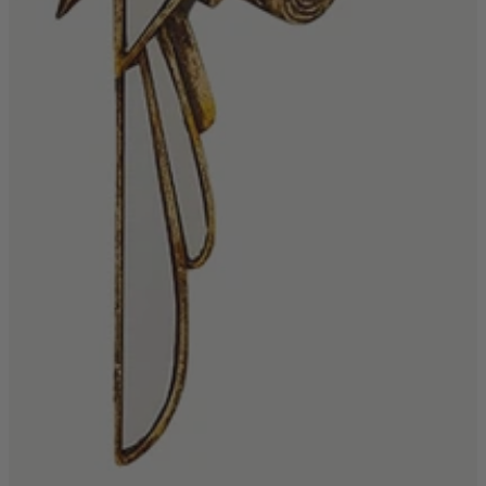
Living Room
Display Cabinets & Storage
Home Office
Rugs
Shelves & Bookcases
Sofas & Chairs
TV Media Units