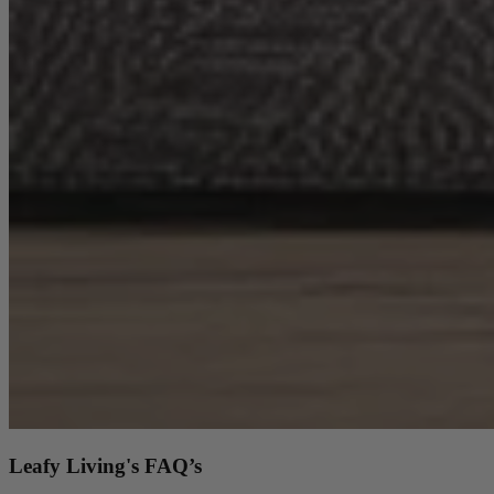
Coffee Tables
Shop now
Beds & Mattresses
Beds & Mattresses
Back
Shop by Brand
Disselkamp
Harrison Spinks
Leafy Living's FAQ’s
Hypnos