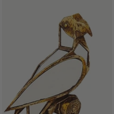
Shop by Room
Back
Bedroom
Bedroom Chairs & Stools
Bedside Tables
Chest of Drawers
Dressing Tables & Mirrors
Headboards
Wardrobes
Rugs
Dining room
Dining Chairs
Dining Tables
Dining Table & Chair Sets
Home Bar Accessories
Kitchen Stools