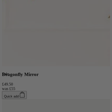
New In
Sale
Dragonfly Mirror
Accessories
£49.50
was
£55
Shop Now
Quick add
Shop by Room