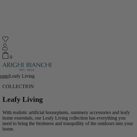
Shop
0
Featured
Your Cart
ome
|
Leafy Living
0
items
COLLECTION
Featured
Your cart is empty
Leafy Living
Back
Subtotal
£0.00
With realistic artificial houseplants, summery accessories and leafy
New In
home essentials, our Leafy Living collection has everything you
need to bring the freshness and tranquillity of the outdoors into your
home.
Accessories
Furniture