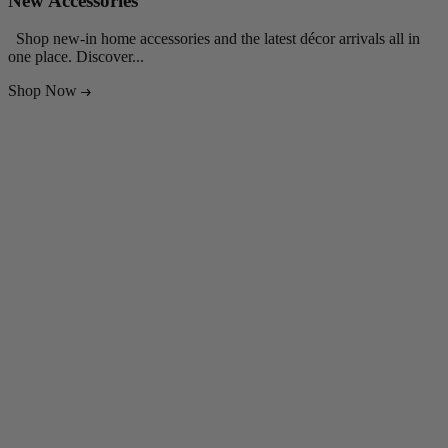
New Accessories
Shop new-in home accessories and the latest décor arrivals all in
S
one place. Discover...
E
Shop Now