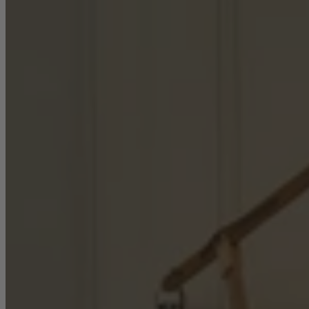
Console Tables
Dining Tables
Dressing Tables
Side Tables & Nests