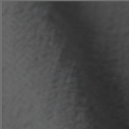
TEMPUR®
Vispring
Wiemann
Beds
Arighi Bianchi Heritage Bed Collection
Divan Beds
Fabric Bed Frames
Ottoman Beds
Wooden Bed Frames
Mattresses
Memory Foam Mattresses
Pocket Sprung Mattresses