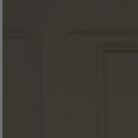
Sofas
Shop now
Tables
Tables
Back
Shop by Brand
Ekorness Stressless
G Plan
Parker Knoll
Tetrad
Tables
Coffee Tables