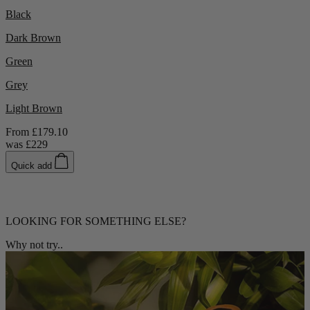
Black
Dark Brown
Green
Grey
Light Brown
From
£179.10
was
£229
Quick add
LOOKING FOR SOMETHING ELSE?
Why not try..