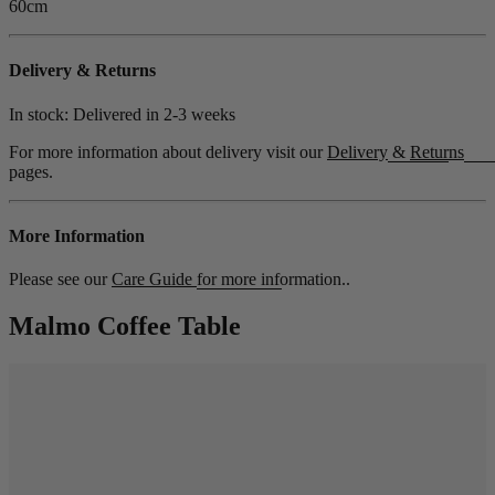
60cm
Delivery & Returns
In stock: Delivered in
2-3 weeks
For more information about delivery visit our
Delivery
&
Returns
pages.
More Information
Please see our
Care Guide
for more information..
Malmo Coffee Table