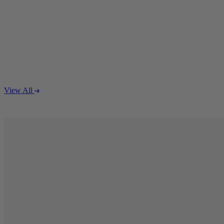
S
P
Q
View All