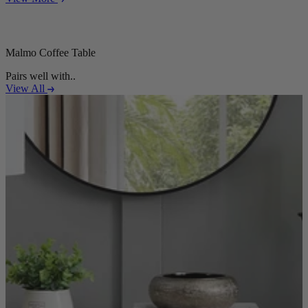
Malmo Coffee Table
Pairs well with..
View All