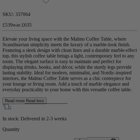
SKU:
337064
£539
was
£635
Elevate your living space with the Malmo Coffee Table, where
Scandinavian simplicity meets the luxury of a marble-look finish.
Featuring a sleek design with clean lines and a durable marble-effect
top, this stylish coffee table brings a light, contemporary feel to any
room. The elegant surface is easy to maintain and perfect for
displaying drinks, books, and décor, while the sturdy legs provide
lasting stability. Ideal for modern, minimalist, and Nordic-inspired
interiors, the Malmo Coffee Table serves as a chic centrepiece for
your lounge or living room. Add a touch of marble elegance and
everyday practicality to your home with this versatile coffee table.
Read more
Read less
In stock: Delivered in
2-3 weeks
Quantity