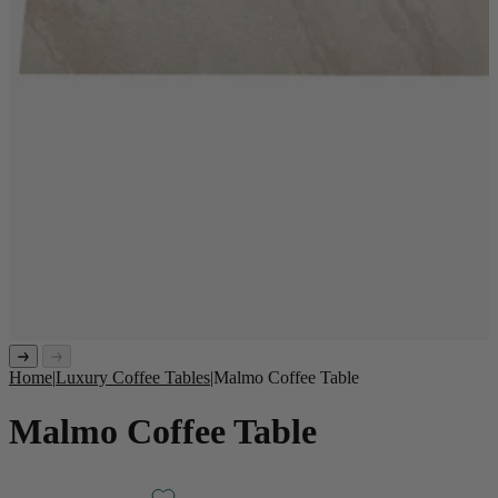
Home
|
Luxury Coffee Tables
|
Malmo Coffee Table
Malmo Coffee Table