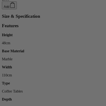
Add
Size & Specification
Features
Height
48cm
Base Material
Marble
Width
110cm
Type
Coffee Tables
Depth