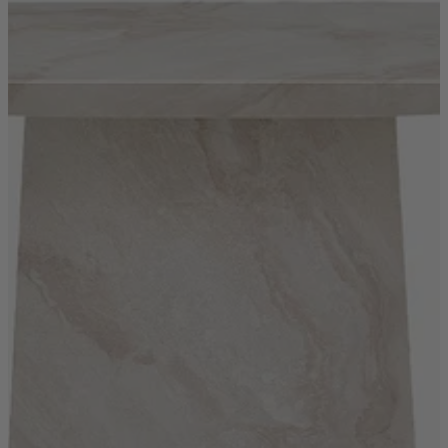
New In