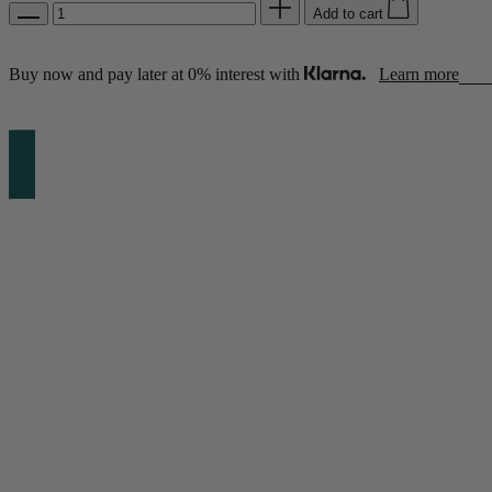
Add to cart
Buy now and pay later at 0% interest with
Learn more