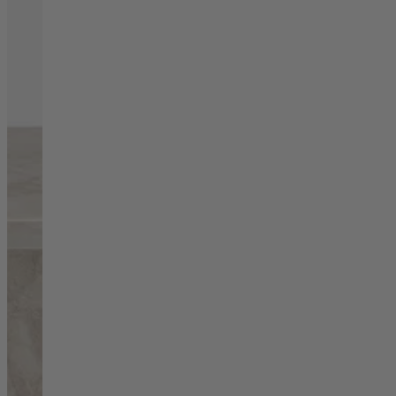
Living Room
Display Cabinets & Storage
Home Office
Rugs
Shelves & Bookcases
Sofas & Chairs
TV Media Units