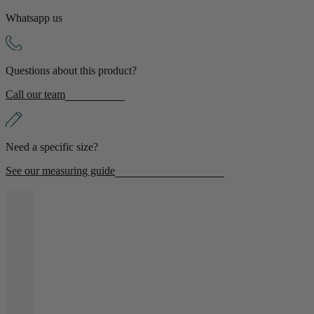
Whatsapp us
Shop by Room
Back
Questions about this product?
Bedroom
Call our team
Bedroom Chairs & Stools
Bedside Tables
Chest of Drawers
Need a specific size?
Dressing Tables & Mirrors
Headboards
See our measuring guide
Wardrobes
Rugs
Dining room
Dining Chairs
Dining Tables
Dining Table & Chair Sets
Home Bar Accessories
Kitchen Stools