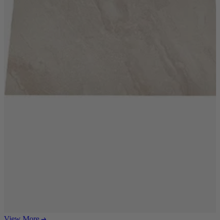
Ekorness Stressless
G Plan
Parker Knoll
Tetrad
Sofas
Configurable Sofas
2 Seater Sofas
3 Seater Sofas
4 Seater Sofas
Chaise Sofas
Corner Sofas
Reclining Sofas
Arighi Bianchi Chesterfield Collection
Chairs & Footstools
Armchairs & Snugglers
Footstools
Occasional Chairs
Reclining Chairs
View More