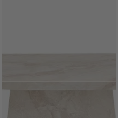
Shop by
Dining Room
Shop now
Sofas & Chairs
Sofas & Chairs
Back
Shop by Brand