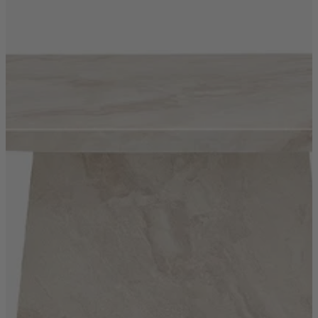
Quick Delivery Furniture
Beds
Chairs
Tables
Online Exclusives
Arlington
Burwick
Challis
Rosalia
Tiffany
Washington