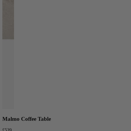
Malmo Coffee Table
£539