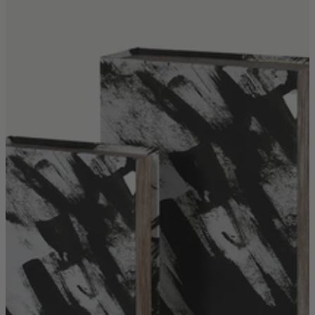
Shop by
Dining Room
Shop now
Sofas & Chairs
Sofas & Chairs
Back
Shop by Brand