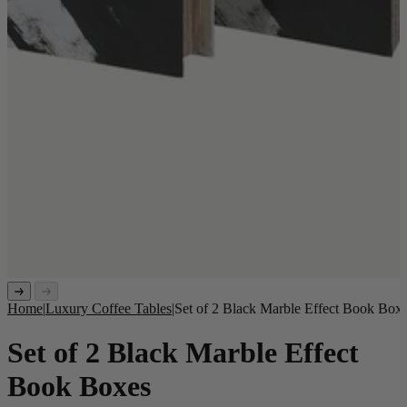
Home
|
Luxury Coffee Tables
|
Set of 2 Black Marble Effect Book Box
Set of 2 Black Marble Effect
Book Boxes