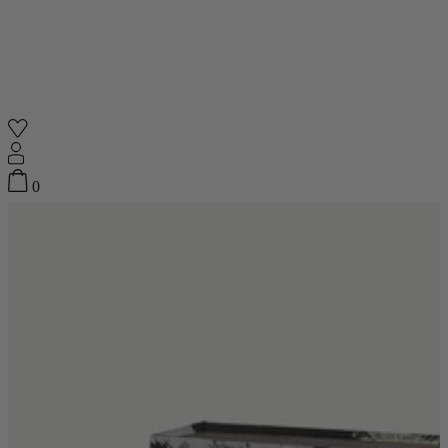
Shop
0
Featured
Your Cart
0
items
Featured
Your cart is empty
Back
Subtotal
£0.00
New In
Accessories
Furniture