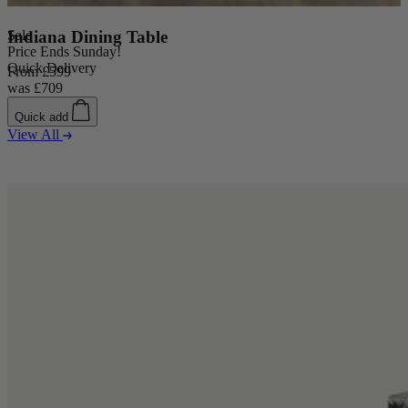
Sale
Indiana Dining Table
Price Ends Sunday!
Quick Delivery
From
£599
was
£709
Quick add
View All