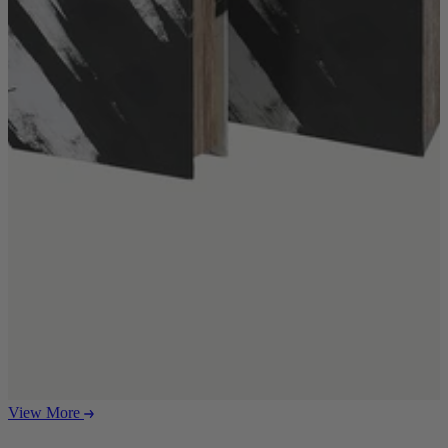
Ekorness Stressless
G Plan
Parker Knoll
Tetrad
Sofas
Configurable Sofas
2 Seater Sofas
3 Seater Sofas
4 Seater Sofas
Chaise Sofas
Corner Sofas
Reclining Sofas
Arighi Bianchi Chesterfield Collection
Chairs & Footstools
Armchairs & Snugglers
Footstools
Occasional Chairs
View More
Reclining Chairs