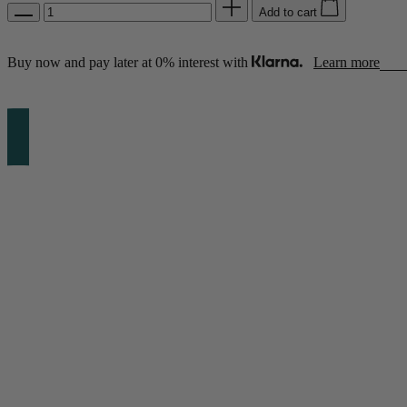
Add to cart
Buy now and pay later at 0% interest with
Learn more