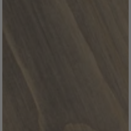
TEMPUR®
Vispring
Wiemann
Beds
Arighi Bianchi Heritage Bed Collection
Divan Beds
Fabric Bed Frames
Ottoman Beds
Wooden Bed Frames
Mattresses
Memory Foam Mattresses
Pocket Sprung Mattresses