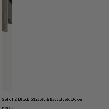
Set of 2 Black Marble Effect Book Boxes
£26.10