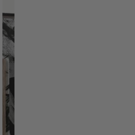
Living Room
Display Cabinets & Storage
Home Office
Rugs
Shelves & Bookcases
Sofas & Chairs
TV Media Units