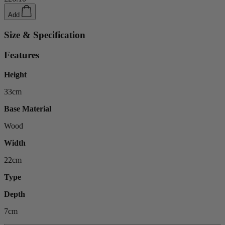
Add
Size & Specification
Features
Height
33cm
Base Material
Wood
Width
22cm
Type
Depth
7cm