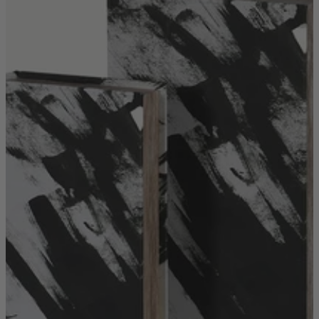
Quick Delivery Furniture
Beds
Chairs
Tables
Online Exclusives
Arlington
Burwick
Challis
Rosalia
Tiffany
Washington