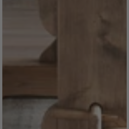
Sofas
Shop now
Tables
Tables
Back
Shop by Brand
Ekorness Stressless
G Plan
Parker Knoll
Tetrad
Tables
Coffee Tables