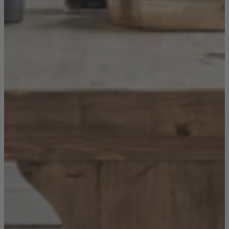
New In