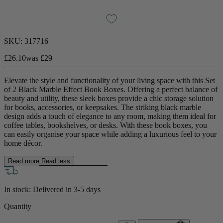
SKU:
317716
£26.10
was
£29
Elevate the style and functionality of your living space with this Set
of 2 Black Marble Effect Book Boxes. Offering a perfect balance of
beauty and utility, these sleek boxes provide a chic storage solution
for books, accessories, or keepsakes. The striking black marble
design adds a touch of elegance to any room, making them ideal for
coffee tables, bookshelves, or desks. With these book boxes, you
can easily organise your space while adding a luxurious feel to your
home décor.
Read more
Read less
In stock: Delivered in
3-5 days
Quantity