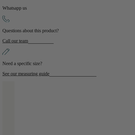
Whatsapp us
Shop by Room
Back
Questions about this product?
Bedroom
Call our team
Bedroom Chairs & Stools
Bedside Tables
Chest of Drawers
Need a specific size?
Dressing Tables & Mirrors
Headboards
See our measuring guide
Wardrobes
Rugs
Dining room
Dining Chairs
Dining Tables
Dining Table & Chair Sets
Home Bar Accessories
Kitchen Stools