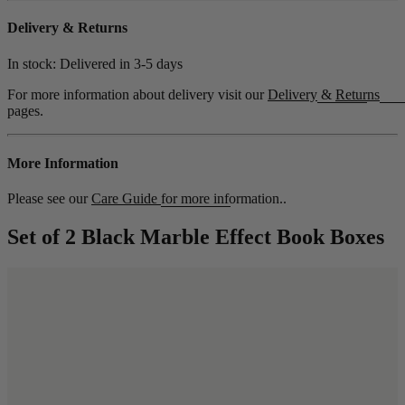
Delivery & Returns
In stock: Delivered in
3-5 days
For more information about delivery visit our
Delivery
&
Returns
pages.
More Information
Please see our
Care Guide
for more information..
Set of 2 Black Marble Effect Book Boxes