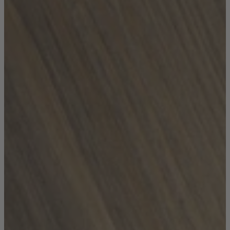
Coffee Tables
Shop now
Beds & Mattresses
Beds & Mattresses
Back
Shop by Brand
Disselkamp
Harrison Spinks
Hypnos