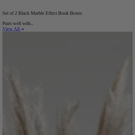
Set of 2 Black Marble Effect Book Boxes
Pairs well with..
View All