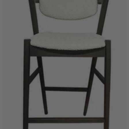
Quick Delivery Furniture
Beds
Chairs
Tables
Online Exclusives
Arlington
Burwick
Challis
Rosalia
Tiffany
Washington