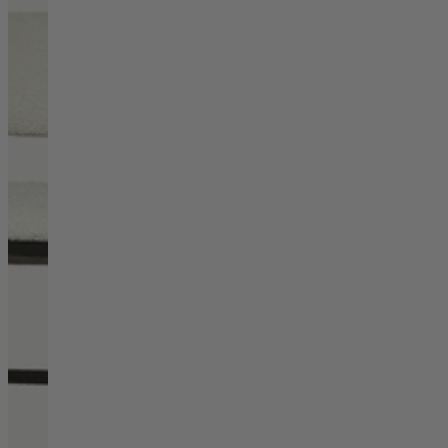
Living Room
Display Cabinets & Storage
Home Office
Rugs
Shelves & Bookcases
Sofas & Chairs
TV Media Units