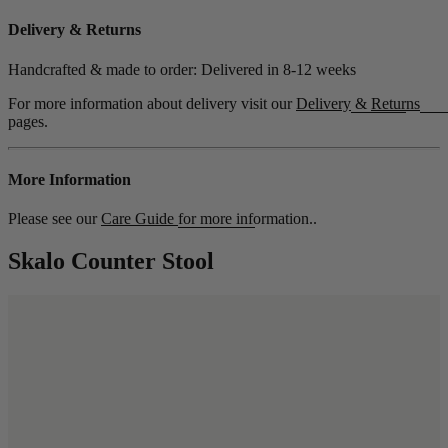
Delivery & Returns
Handcrafted & made to order: Delivered in
8-12 weeks
For more information about delivery visit our
Delivery
&
Returns
pages.
More Information
Please see our
Care Guide
for more information..
Skalo Counter Stool