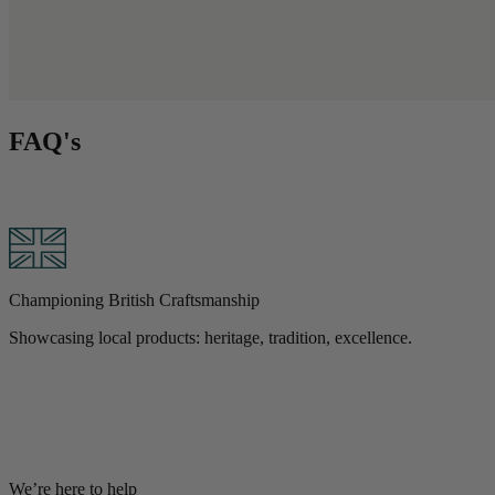
FAQ's
B
Championing British Craftsmanship
W
Showcasing local products: heritage, tradition, excellence.
We’re here to help