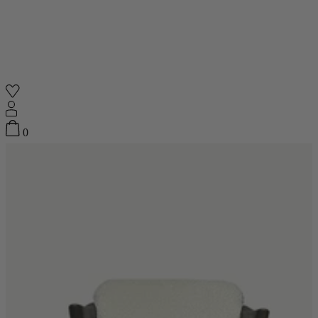
Quick add
Shop
0
Featured
Your Cart
0
items
Featured
Your cart is empty
Back
Subtotal
£0.00
New In
Accessories
Furniture