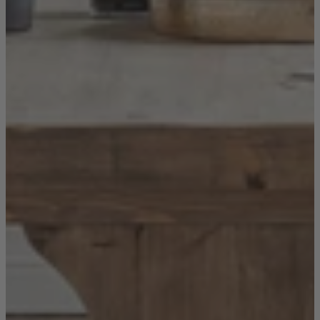
New In