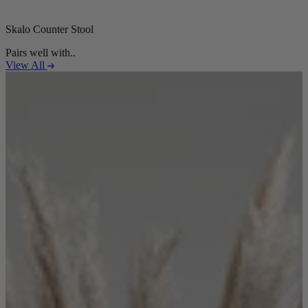
Skalo Counter Stool
Pairs well with..
View All