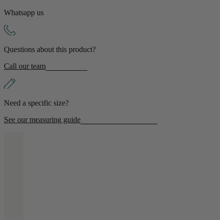
Whatsapp us
Shop by Room
Back
Questions about this product?
Bedroom
Call our team
Bedroom Chairs & Stools
Bedside Tables
Chest of Drawers
Need a specific size?
Dressing Tables & Mirrors
Headboards
See our measuring guide
Wardrobes
Rugs
Dining room
Dining Chairs
Dining Tables
Dining Table & Chair Sets
Home Bar Accessories
Kitchen Stools