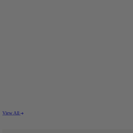
Coffee Tables
Shop now
Beds & Mattresses
Beds & Mattresses
Back
Shop by Brand
View All
Disselkamp
Harrison Spinks
Hypnos