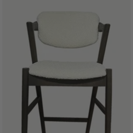
Shop by
Dining Room
Shop now
Sofas & Chairs
Sofas & Chairs
Back
Shop by Brand