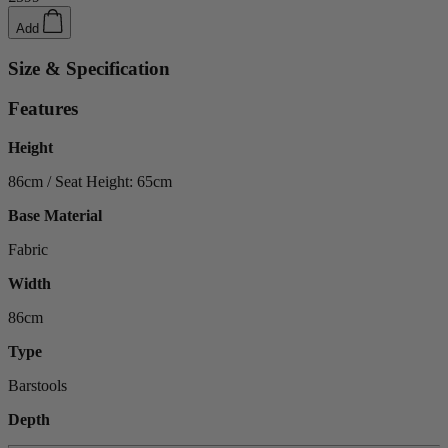
Add
Size & Specification
Features
Height
86cm / Seat Height: 65cm
Base Material
Fabric
Width
86cm
Type
Barstools
Depth