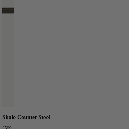
Skalo Counter Stool
£599