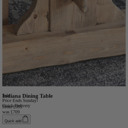
Sale
Indiana Dining Table
Price Ends Sunday!
Quick Delivery
From
£599
was
£709
Quick add