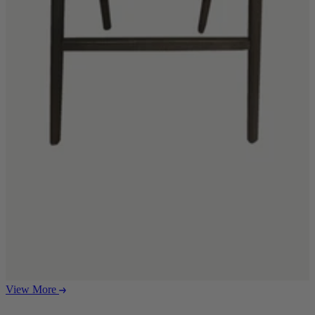
Ekorness Stressless
G Plan
Parker Knoll
Tetrad
Sofas
Configurable Sofas
2 Seater Sofas
3 Seater Sofas
4 Seater Sofas
Chaise Sofas
Corner Sofas
Reclining Sofas
Arighi Bianchi Chesterfield Collection
Chairs & Footstools
Armchairs & Snugglers
Footstools
Occasional Chairs
View More
Reclining Chairs