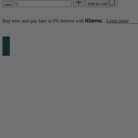
Add to cart
Buy now and pay later at 0% interest with
Learn more