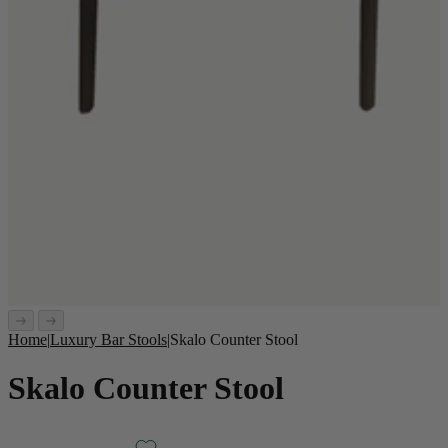
Home
|
Luxury Bar Stools
|
Skalo Counter Stool
Skalo Counter Stool