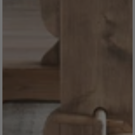
Sofas
Shop now
Tables
Tables
Back
Shop by Brand
Ekorness Stressless
G Plan
Parker Knoll
Tetrad
Tables
Coffee Tables