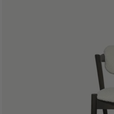
TEMPUR®
Vispring
Wiemann
Beds
Arighi Bianchi Heritage Bed Collection
Divan Beds
Fabric Bed Frames
Ottoman Beds
Wooden Bed Frames
Mattresses
Memory Foam Mattresses
Pocket Sprung Mattresses