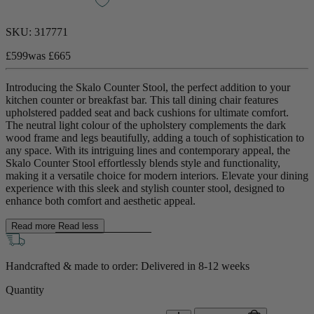
SKU:
317771
£599
was
£665
Introducing the Skalo Counter Stool, the perfect addition to your
kitchen counter or breakfast bar. This tall dining chair features
upholstered padded seat and back cushions for ultimate comfort.
The neutral light colour of the upholstery complements the dark
wood frame and legs beautifully, adding a touch of sophistication to
any space. With its intriguing lines and contemporary appeal, the
Skalo Counter Stool effortlessly blends style and functionality,
making it a versatile choice for modern interiors. Elevate your dining
experience with this sleek and stylish counter stool, designed to
enhance both comfort and aesthetic appeal.
Read more
Read less
Handcrafted & made to order: Delivered in
8-12 weeks
Quantity