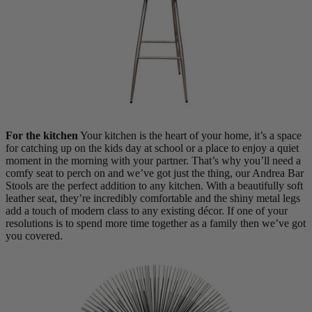
Shop by Room
Back
Bedroom
Bedroom Chairs & Stools
Bedside Tables
For the kitchen
Your kitchen is the heart of your home, it’s a space
Chest of Drawers
for catching up on the kids day at school or a place to enjoy a quiet
Dressing Tables & Mirrors
moment in the morning with your partner. That’s why you’ll need a
Headboards
comfy seat to perch on and we’ve got just the thing, our Andrea Bar
Wardrobes
Stools are the perfect addition to any kitchen. With a beautifully soft
Rugs
leather seat, they’re incredibly comfortable and the shiny metal legs
add a touch of modern class to any existing décor. If one of your
Dining room
resolutions is to spend more time together as a family then we’ve got
you covered.
Dining Chairs
Dining Tables
Dining Table & Chair Sets
Home Bar Accessories
Kitchen Stools