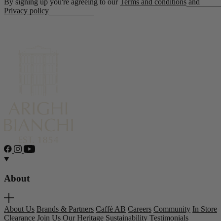
By signing up you're agreeing to our
Terms and conditions
and
Privacy policy
About
About Us
Brands & Partners
Caffè AB
Careers
Community
In Store
Clearance
Join Us
Our Heritage
Sustainability
Testimonials