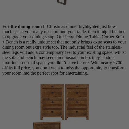
For the dining room
If Christmas dinner highlighted just how
much space you really need around your table, then it might be time
to upgrade your dining setup. Our Petra Dining Table, Corner Sofa
+ Bench is a really unique set that not only brings extra seats to your
dining room but extra style too. The industrial feel of the stainless-
steel legs will add a contemporary feel to your existing space, whilst
the sofa and bench may seem an unusual combo, they’ll add a
luxurious sense of space you didn’t have before. With nearly £700
off its full price, you don’t want to miss the opportunity to transform
your room into the perfect spot for entertaining.