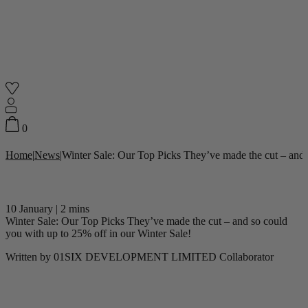
Shop
0
Home
|
News
|
Winter Sale: Our Top Picks They’ve made the cut – and 
Featured
Your Cart
0
items
10 January
|
2 mins
Featured
Your cart is empty
Winter Sale: Our Top Picks They’ve made the cut – and so could
you with up to 25% off in our Winter Sale!
Back
Subtotal
£0.00
Written by
01SIX DEVELOPMENT LIMITED Collaborator
New In
Accessories
Furniture