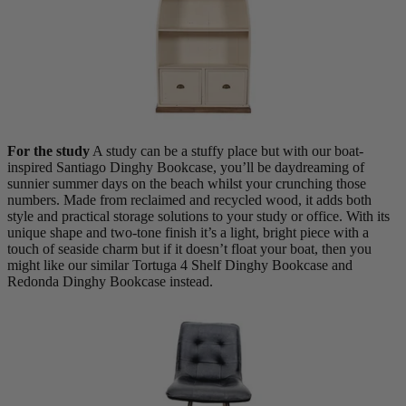
For the study
A study can be a stuffy place but with our boat-
inspired Santiago Dinghy Bookcase, you’ll be daydreaming of
sunnier summer days on the beach whilst your crunching those
numbers. Made from reclaimed and recycled wood, it adds both
style and practical storage solutions to your study or office. With its
unique shape and two-tone finish it’s a light, bright piece with a
touch of seaside charm but if it doesn’t float your boat, then you
New In
might like our similar Tortuga 4 Shelf Dinghy Bookcase and
Redonda Dinghy Bookcase instead.
Accessories
Shop Now
Shop by Room