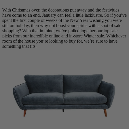
Quick Delivery Furniture
With Christmas over, the decorations put away and the festivities
have come to an end, January can feel a little lacklustre. So if you’ve
spent the first couple of weeks of the New Year wishing you were
Beds
still on holiday, then why not boost your spirits with a spot of sale
Chairs
shopping?
With that in mind, we’ve pulled together our top sale
Tables
picks from our incredible online and in-store Winter sale. Whichever
room of the house you’re looking to buy for, we’re sure to have
Online Exclusives
something that fits.
Arlington
Burwick
Challis
Rosalia
Tiffany
Washington