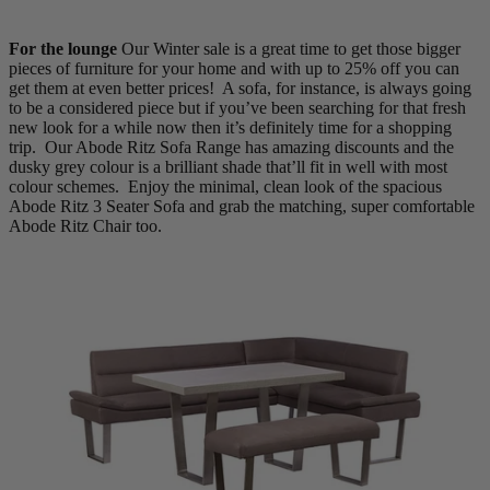
For the lounge
Our Winter sale is a great time to get those bigger
pieces of furniture for your home and with up to 25% off you can
get them at even better prices! A sofa, for instance, is always going
to be a considered piece but if you’ve been searching for that fresh
new look for a while now then it’s definitely time for a shopping
trip. Our Abode Ritz Sofa Range has amazing discounts and the
dusky grey colour is a brilliant shade that’ll fit in well with most
colour schemes. Enjoy the minimal, clean look of the spacious
Abode Ritz 3 Seater Sofa and grab the matching, super comfortable
Abode Ritz Chair too.