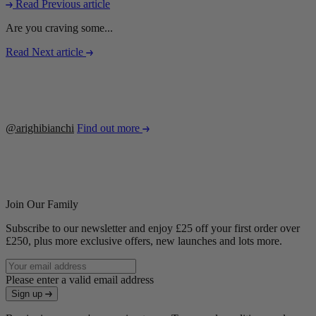
Read Previous article
Are you craving some...
Read Next article
@arighibianchi
Find out more
Join Our Family
Subscribe to our newsletter and enjoy £25 off your first order over
£250, plus more exclusive offers, new launches and lots more.
Please enter a valid email address
Sign up