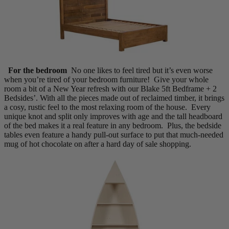
For the bedroom
No one likes to feel tired but it’s even worse
when you’re tired of your bedroom furniture! Give your whole
room a bit of a New Year refresh with our Blake 5ft Bedframe + 2
Bedsides’. With all the pieces made out of reclaimed timber, it brings
a cosy, rustic feel to the most relaxing room of the house. Every
unique knot and split only improves with age and the tall headboard
of the bed makes it a real feature in any bedroom. Plus, the bedside
tables even feature a handy pull-out surface to put that much-needed
mug of hot chocolate on after a hard day of sale shopping.