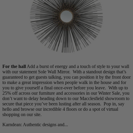
Living Room
Display Cabinets & Storage
Home Office
Rugs
Shelves & Bookcases
Sofas & Chairs
TV Media Units
For the hall
Add a burst of energy and a touch of style to your wall
with our statement Sole Wall Mirror. With a standout design that’s
guaranteed to get guests talking, you can position it by the front door
to make a great impression when people walk in the house and for
you to give yourself a final once-over before you leave.
With up to
25% off across our furniture and accessories in our Winter Sale, you
don’t want to delay heading down to our Macclesfield showroom to
secure that piece you’ve been lusting after all season. Pop in, say
hello and browse our incredible 4 floors or do a spot of virtual
shopping on our site.
Karndean: Authentic designs and...