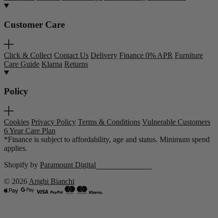
Customer Care
Click & Collect
Contact Us
Delivery
Finance 0% APR
Furniture
Care Guide
Klarna
Returns
Policy
Cookies
Privacy Policy
Terms & Conditions
Vulnerable Customers
6 Year Care Plan
*Finance is subject to affordability, age and status. Minimum spend
applies.
Shopify by
Paramount Digital
© 2026
Arighi Bianchi