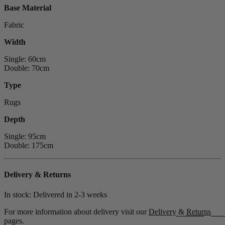
Base Material
Fabric
Width
Single: 60cm
Double: 70cm
Type
Rugs
Depth
Single: 95cm
Double: 175cm
Delivery & Returns
In stock: Delivered in
2-3 weeks
For more information about delivery visit our
Delivery
&
Returns
pages.