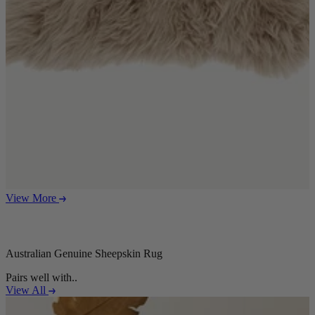
View More
Australian Genuine Sheepskin Rug
Pairs well with..
View All