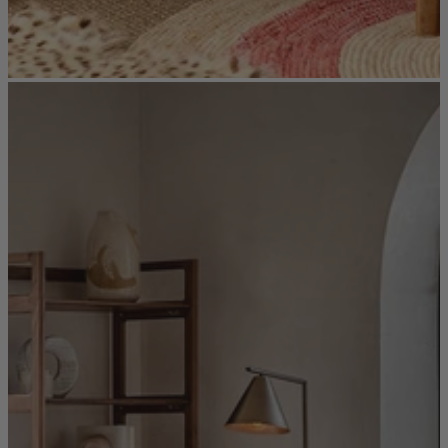
New In