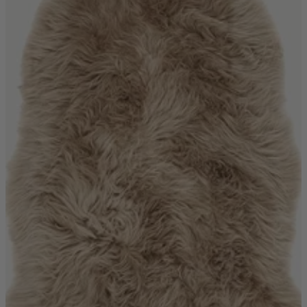
Ekorness Stressless
G Plan
Parker Knoll
Tetrad
Sofas
Configurable Sofas
2 Seater Sofas
3 Seater Sofas
4 Seater Sofas
Chaise Sofas
Corner Sofas
Reclining Sofas
Arighi Bianchi Chesterfield Collection
Chairs & Footstools
Armchairs & Snugglers
Footstools
Occasional Chairs
Reclining Chairs