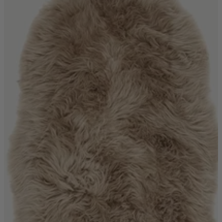
Quick Delivery Furniture
Beds
Chairs
Tables
Online Exclusives
Arlington
Burwick
Challis
Rosalia
Tiffany
Washington