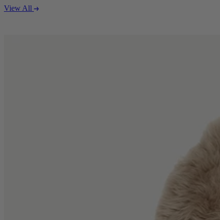
View All