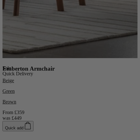
Console Tables
Dining Tables
Dressing Tables
Side Tables & Nests
Sale
Emberton Armchair
Quick Delivery
Beige
Green
Brown
From
£359
was
£449
Quick add