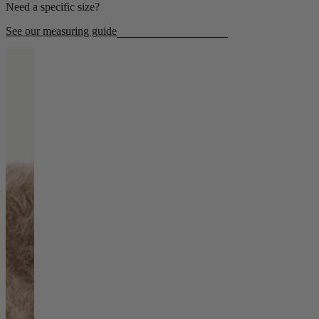
Need a specific size?
Living Room
See our measuring guide
Display Cabinets & Storage
Home Office
Rugs
Shelves & Bookcases
Sofas & Chairs
TV Media Units