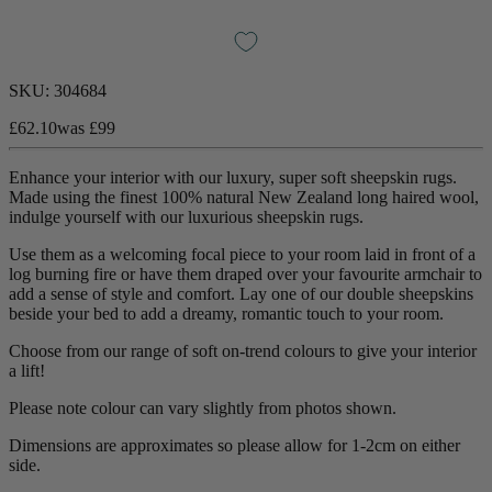
SKU:
304684
£62.10
was
£99
Enhance your interior with our luxury, super soft sheepskin rugs.
Made using the finest 100% natural New Zealand long haired wool,
indulge yourself with our luxurious sheepskin rugs.
Use them as a welcoming focal piece to your room laid in front of a
log burning fire or have them draped over your favourite armchair to
add a sense of style and comfort. Lay one of our double sheepskins
beside your bed to add a dreamy, romantic touch to your room.
Choose from our range of soft on-trend colours to give your interior
a lift!
Please note colour can vary slightly from photos shown.
Dimensions are approximates so please allow for 1-2cm on either
side.