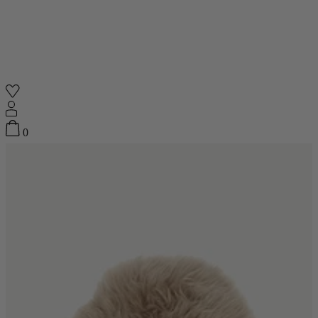
Shop
0
Featured
Your Cart
0
items
Featured
Your cart is empty
Back
Subtotal
£0.00
New In
Accessories
Furniture