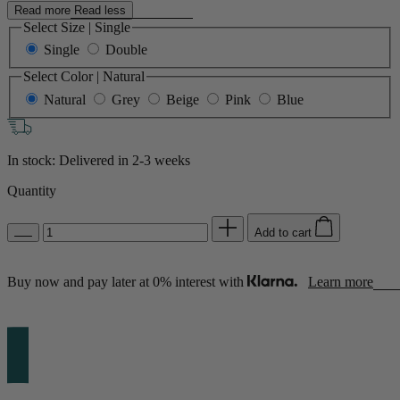
Read more
Read less
Select Size
|
Single
Single
Double
Select Color
|
Natural
Natural
Grey
Beige
Pink
Blue
In stock: Delivered in
2-3 weeks
Quantity
Add to cart
Buy now and pay later at 0% interest with
Learn more