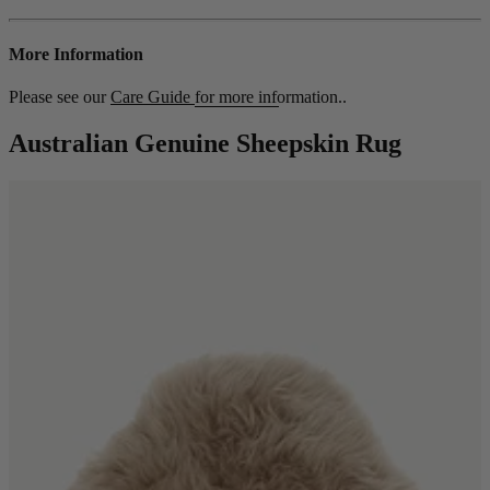
More Information
Please see our
Care Guide
for more information..
Australian Genuine Sheepskin Rug
Shop by
Dining Room
Shop now
Sofas & Chairs
Sofas & Chairs
Back
Shop by Brand