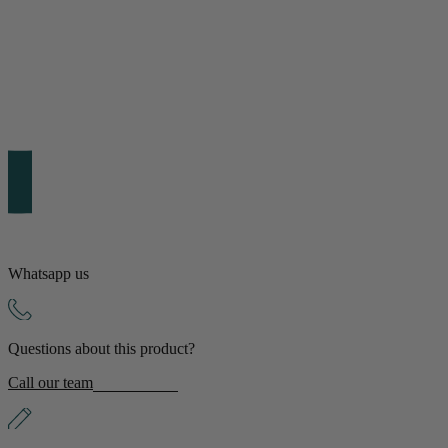
Shop by Room
Back
Bedroom
Bedroom Chairs & Stools
Bedside Tables
Chest of Drawers
Dressing Tables & Mirrors
Headboards
Wardrobes
Rugs
Whatsapp us
Dining room
Questions about this product?
Dining Chairs
Dining Tables
Call our team
Dining Table & Chair Sets
Home Bar Accessories
Kitchen Stools