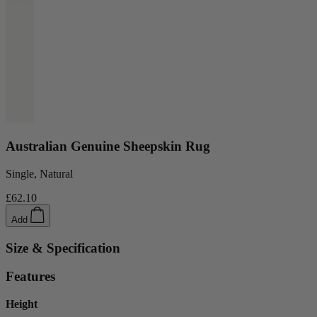
Australian Genuine Sheepskin Rug
Single, Natural
£62.10
Add
Size & Specification
Features
Height