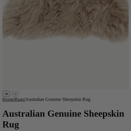
Home
|
Rugs
|
Australian Genuine Sheepskin Rug
Australian Genuine Sheepskin
Rug