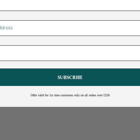
SUBSCRIBE
Sale
Burwick Corner TV Unit
Offer valid for 1st time customers only on all orders over £250
Online Exclusive
Free Shipping
Cream
Blue
Light Grey
£109