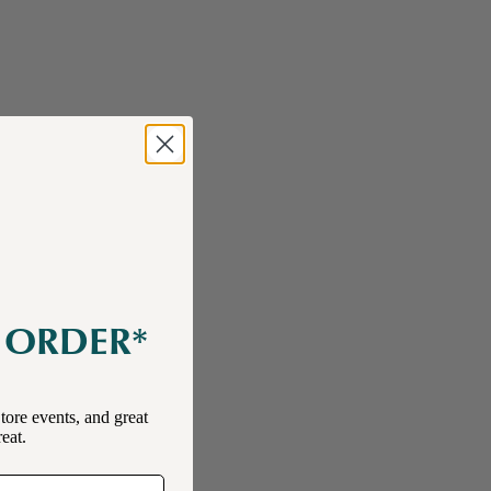
E ORDER*
tore events, and great
reat.