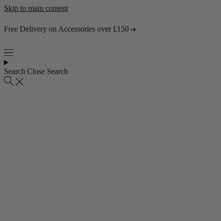
Skip to main content
Free Delivery on Accessories over £150
Search
Close Search
Popular collections
4 Seater Sofas
3 Seater Sofas
2 Seater Sofas
Abstract Rugs
Popular pages
About Us
Visit the Showroom
Find & Contact Us
Bestsellers
Shop all bestsellers