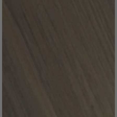
Coffee Tables
Shop now
Beds & Mattresses
Beds & Mattresses
Back
Shop by Brand
Disselkamp
Harrison Spinks
Hypnos