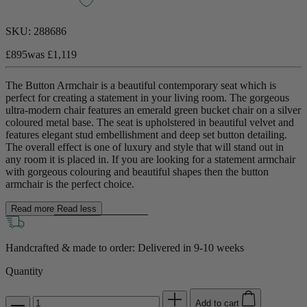
SKU:
288686
£895
was
£1,119
The Button Armchair is a beautiful contemporary seat which is
perfect for creating a statement in your living room. The gorgeous
ultra-modern chair features an emerald green bucket chair on a silver
coloured metal base. The seat is upholstered in beautiful velvet and
features elegant stud embellishment and deep set button detailing.
The overall effect is one of luxury and style that will stand out in
any room it is placed in. If you are looking for a statement armchair
with gorgeous colouring and beautiful shapes then the button
armchair is the perfect choice.
Read more
Read less
Handcrafted & made to order: Delivered in
9-10 weeks
Quantity
Add to cart