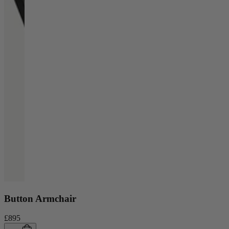
Button Armchair
£895