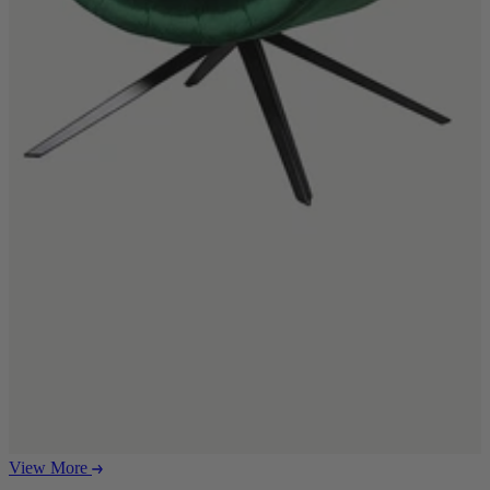
Ekorness Stressless
G Plan
Parker Knoll
Tetrad
Sofas
Configurable Sofas
2 Seater Sofas
3 Seater Sofas
4 Seater Sofas
Chaise Sofas
Corner Sofas
Reclining Sofas
Arighi Bianchi Chesterfield Collection
Chairs & Footstools
Armchairs & Snugglers
Footstools
Occasional Chairs
Reclining Chairs
View More