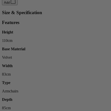
Add
Size & Specification
Features
Height
110cm
Base Material
Velvet
Width
83cm
Type
Armchairs
Depth
85cm