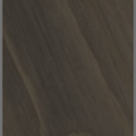
TEMPUR®
Vispring
Wiemann
Beds
Arighi Bianchi Heritage Bed Collection
Divan Beds
Fabric Bed Frames
Ottoman Beds
Wooden Bed Frames
Mattresses
Memory Foam Mattresses
Pocket Sprung Mattresses