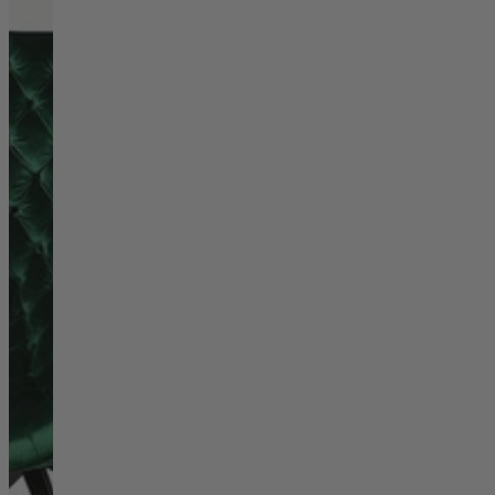
Living Room
Display Cabinets & Storage
Home Office
Rugs
Shelves & Bookcases
Sofas & Chairs
TV Media Units