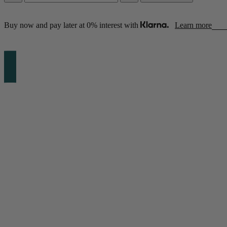
Buy now and pay later at 0% interest with
Learn more