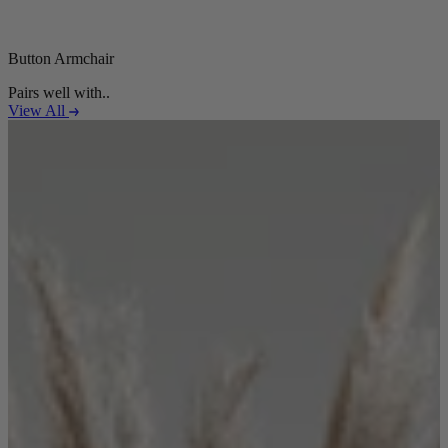
Button Armchair
Pairs well with..
View All