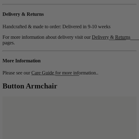
Delivery & Returns
Handcrafted & made to order: Delivered in
9-10 weeks
For more information about delivery visit our
Delivery
&
Returns
pages.
More Information
Please see our
Care Guide
for more information..
Button Armchair