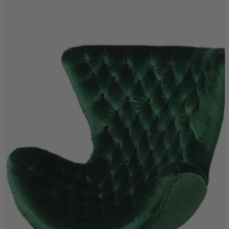
Shop by
Dining Room
Shop now
Sofas & Chairs
Sofas & Chairs
Back
Shop by Brand