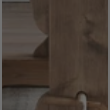
Sofas
Shop now
Tables
Tables
Back
Shop by Brand
Ekorness Stressless
G Plan
Parker Knoll
Tetrad
Tables
Coffee Tables