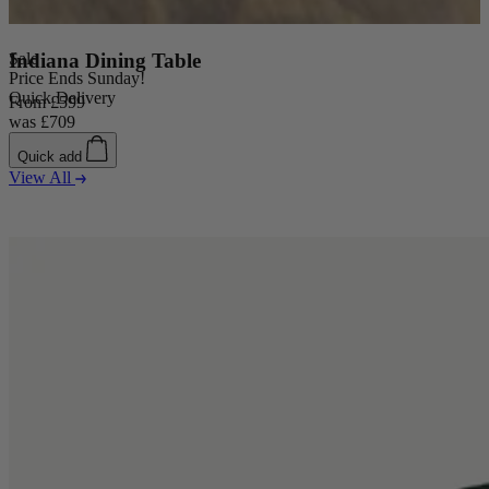
Sale
Indiana Dining Table
Price Ends Sunday!
Quick Delivery
From
£599
was
£709
Quick add
View All