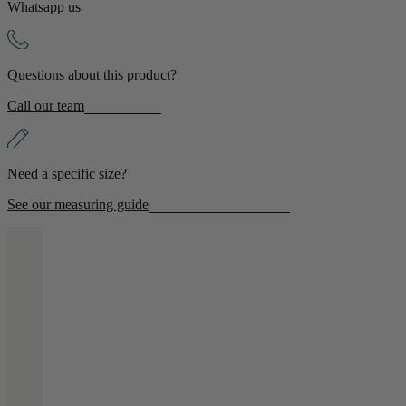
Whatsapp us
Shop by Room
Questions about this product?
Back
Call our team
Bedroom
Bedroom Chairs & Stools
Bedside Tables
Need a specific size?
Chest of Drawers
Dressing Tables & Mirrors
See our measuring guide
Headboards
Wardrobes
Rugs
Dining room
Dining Chairs
Dining Tables
Dining Table & Chair Sets
Home Bar Accessories
Kitchen Stools