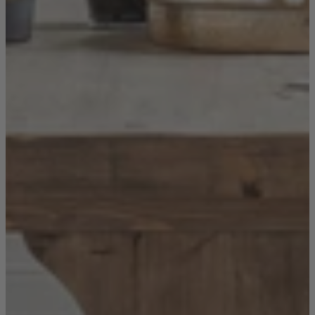
New In