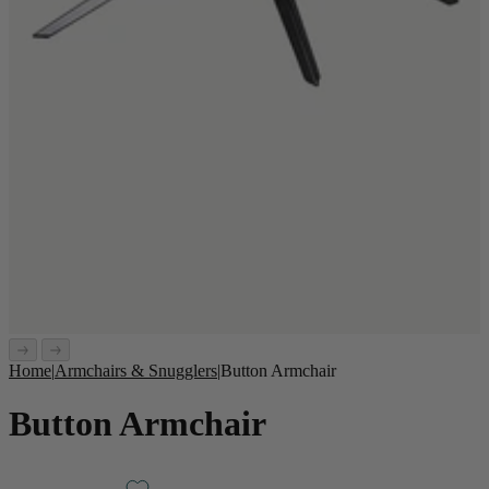
Home
|
Armchairs & Snugglers
|
Button Armchair
Button Armchair