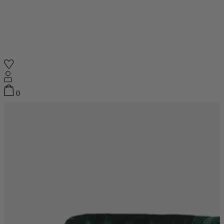
Shop
0
Featured
Your Cart
0
items
Featured
Your cart is empty
Back
Subtotal
£0.00
New In
Accessories
Furniture