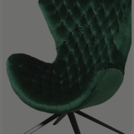
Quick Delivery Furniture
Beds
Chairs
Tables
Online Exclusives
Arlington
Burwick
Challis
Rosalia
Tiffany
Washington