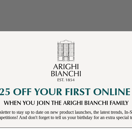
25 OFF YOUR FIRST ONLIN
WHEN YOU JOIN THE ARIGHI BIANCHI FAMILY
letter to stay up to date on new product launches, the latest trends, In-S
etitions! And don't forget to tell us your birthday for an extra special t