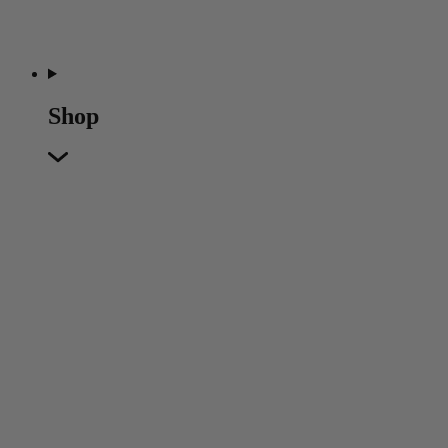
Shop
Featured
Featured
Back
New In
Accessories
Furniture