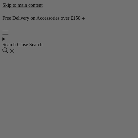
Skip to main content
Free Delivery on Accessories over £150
Search
Close Search
Popular collections
4 Seater Sofas
3 Seater Sofas
2 Seater Sofas
Abstract Rugs
Popular pages
About Us
Visit the Showroom
Find & Contact Us
Bestsellers
Shop all bestsellers