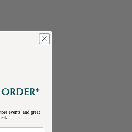
E ORDER*
tore events, and great
reat.