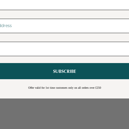
SUBSCRIBE
Sale
Burwick Corner TV Unit
Offer valid for 1st time customers only on all orders over £250
Online Exclusive
Free Shipping
Cream
Blue
Light Grey
£109