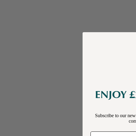
ENJOY £
Subscribe to our news
comp