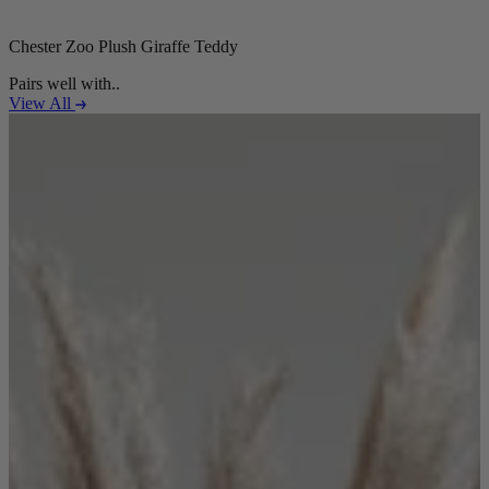
Chester Zoo Plush Giraffe Teddy
Pairs well with..
View All