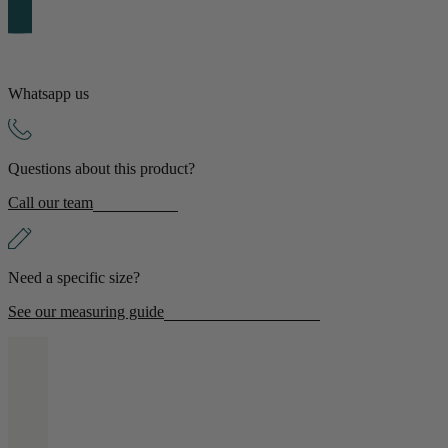
Shop by Room
Back
Whatsapp us
Bedroom
Bedroom Chairs & Stools
Questions about this product?
Bedside Tables
Chest of Drawers
Call our team
Dressing Tables & Mirrors
Headboards
Wardrobes
Rugs
Need a specific size?
Dining room
See our measuring guide
Dining Chairs
Dining Tables
Dining Table & Chair Sets
Home Bar Accessories
Kitchen Stools