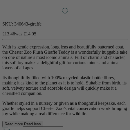
SKU:
340643-giraffe
£13.46
was
£14.95
With its gentle expression, long legs and beautifully patterned coat,
the Chester Zoo Plush Giraffe Teddy is a wonderfully huggable take
on one of nature’s most iconic animals. Full of charm and character,
this soft toy makes a delightful gift for curious minds and animal
lovers of all ages.
Its thoughtfully filled with 100% recycled plastic bottle fibres,
making it as kind to the planet as it is to hold. Suitable from birth, its
soft, velvety texture and adorable design will quickly make it a
cherished companion.
Whether styled in a nursery or given as a thoughtful keepsake, each
giraffe helps support Chester Zoo’s vital conservation work bringing
joy while making a real difference for wildlife.
Read more
Read less