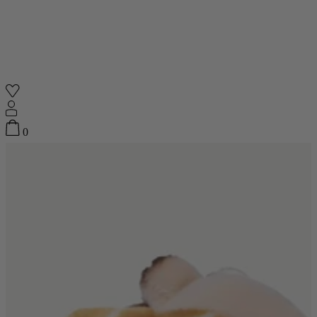
Shop
0
Featured
Your Cart
0
items
Featured
Your cart is empty
Back
Subtotal
£0.00
New In
Accessories
Furniture