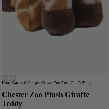
Home
|
Games & Gadgets
|
Chester Zoo Plush Giraffe Teddy
Chester Zoo Plush Giraffe
Teddy