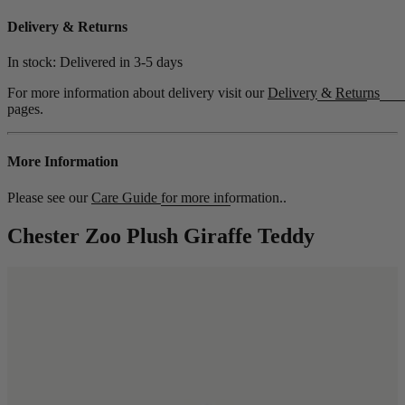
Delivery & Returns
In stock: Delivered in
3-5 days
For more information about delivery visit our
Delivery
&
Returns
pages.
More Information
Please see our
Care Guide
for more information..
Chester Zoo Plush Giraffe Teddy