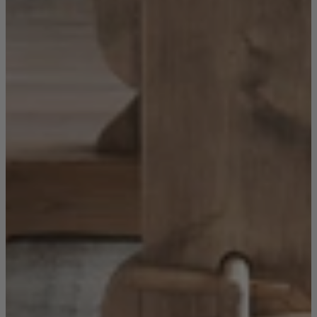
Sofas
Shop now
Tables
Tables
Back
Shop by Brand
Ekorness Stressless
G Plan
Parker Knoll
Tetrad
Tables
Coffee Tables