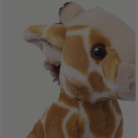
Shop by
Dining Room
Shop now
Sofas & Chairs
Sofas & Chairs
Back
Shop by Brand