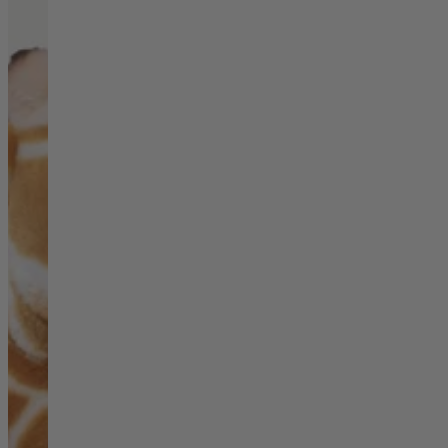
Living Room
Display Cabinets & Storage
Home Office
Rugs
Shelves & Bookcases
Sofas & Chairs
TV Media Units