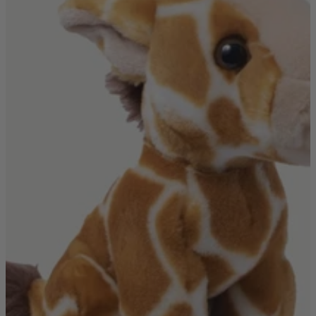
Quick Delivery Furniture
Beds
Chairs
Tables
Online Exclusives
Arlington
Burwick
Challis
Rosalia
Tiffany
Washington