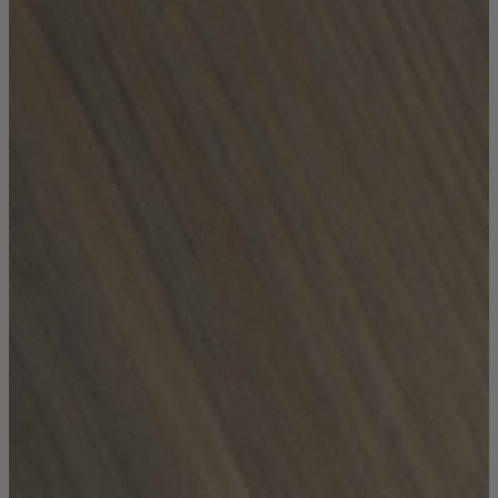
Coffee Tables
Shop now
Beds & Mattresses
Beds & Mattresses
Back
Shop by Brand
Disselkamp
Harrison Spinks
Hypnos