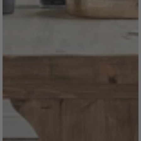
New In