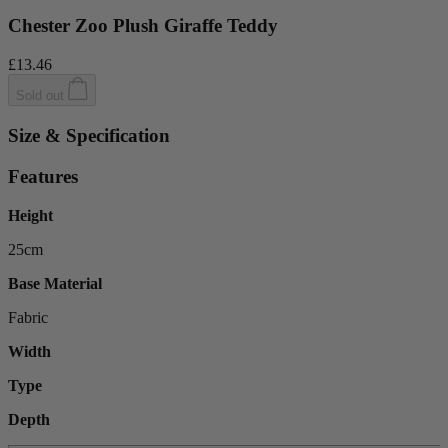
Chester Zoo Plush Giraffe Teddy
£13.46
Sold out
Size & Specification
Features
Height
25cm
Base Material
Fabric
Width
Type
Depth