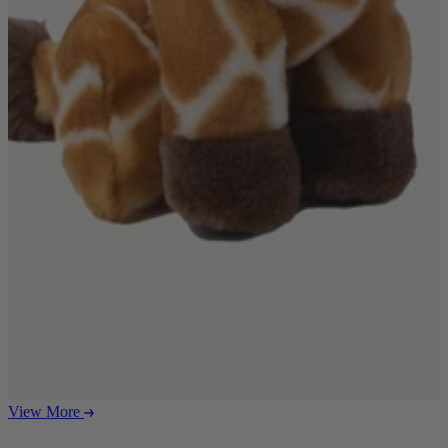
Ekorness Stressless
G Plan
Parker Knoll
Tetrad
Sofas
Configurable Sofas
2 Seater Sofas
3 Seater Sofas
4 Seater Sofas
Chaise Sofas
Corner Sofas
Reclining Sofas
Arighi Bianchi Chesterfield Collection
Chairs & Footstools
Armchairs & Snugglers
Footstools
Occasional Chairs
View More
Reclining Chairs