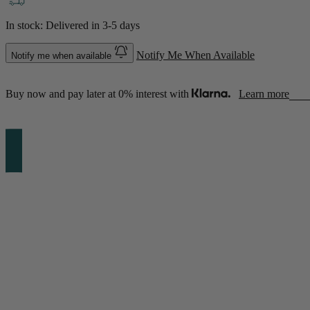
In stock: Delivered in
3-5 days
Notify Me When Available
Notify me when available
Buy now and pay later at 0% interest with
Learn more