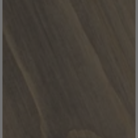
TEMPUR®
Vispring
Wiemann
Beds
Arighi Bianchi Heritage Bed Collection
Divan Beds
Fabric Bed Frames
Ottoman Beds
Wooden Bed Frames
Mattresses
Memory Foam Mattresses
Pocket Sprung Mattresses