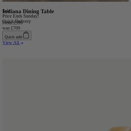
Sale
Indiana Dining Table
Price Ends Sunday!
Quick Delivery
From
£599
was
£709
Quick add
View All