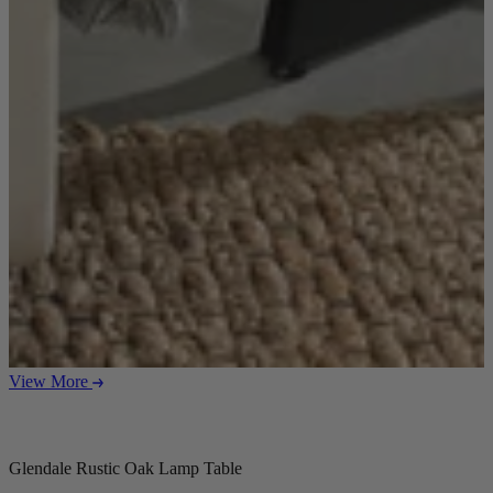
View More
Glendale Rustic Oak Lamp Table