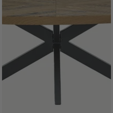
TEMPUR®
Vispring
Wiemann
Beds
Arighi Bianchi Heritage Bed Collection
Divan Beds
Fabric Bed Frames
Ottoman Beds
Wooden Bed Frames
Mattresses
Memory Foam Mattresses
Pocket Sprung Mattresses