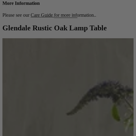
More Information
Please see our
Care Guide
for more information..
Glendale Rustic Oak Lamp Table