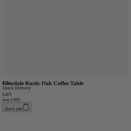
Sale
Glendale Rustic Oak Coffee Table
S
Quick Delivery
£405
£
was
£495
Quick add