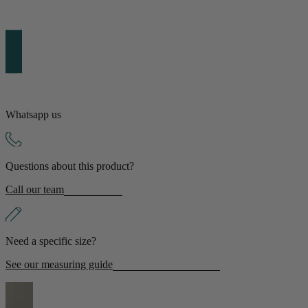
Whatsapp us
Questions about this product?
Call our team
Need a specific size?
See our measuring guide