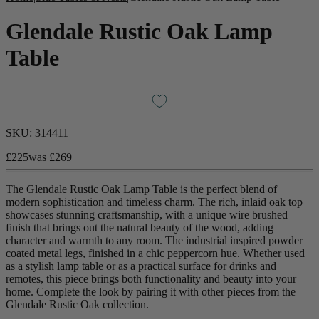
Glendale Rustic Oak Lamp
Table
SKU:
314411
£225
was
£269
The Glendale Rustic Oak Lamp Table is the perfect blend of
New In
modern sophistication and timeless charm. The rich, inlaid oak top
showcases stunning craftsmanship, with a unique wire brushed
Accessories
finish that brings out the natural beauty of the wood, adding
character and warmth to any room. The industrial inspired powder
coated metal legs, finished in a chic peppercorn hue. Whether used
Shop Now
as a stylish lamp table or as a practical surface for drinks and
remotes, this piece brings both functionality and beauty into your
home.
Complete the look by pairing it with other pieces from the
Shop by Room
Glendale Rustic Oak collection.