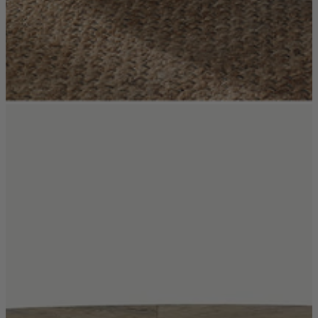
Coffee Tables
Shop now
Beds & Mattresses
Beds & Mattresses
Back
Shop by Brand
Disselkamp
Harrison Spinks
Hypnos