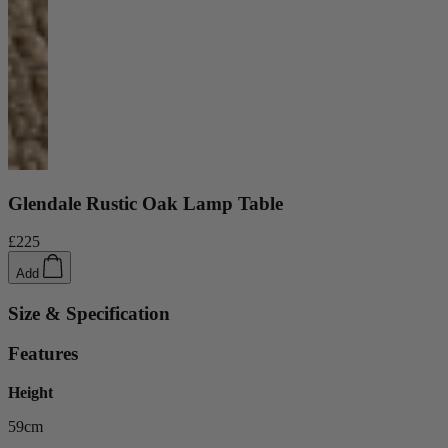
Glendale Rustic Oak Lamp Table
£225
Add
Size & Specification
Features
Height
59cm