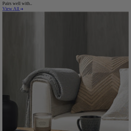
Pairs well with..
View All