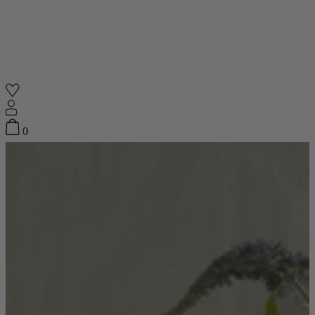
Shop
0
Featured
Your Cart
0
items
Featured
Your cart is empty
Back
Subtotal
£0.00
New In
Accessories
Furniture