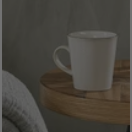
New In