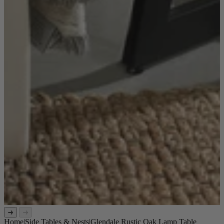
Home
|
Side Tables & Nests
|
Glendale Rustic Oak Lamp Table