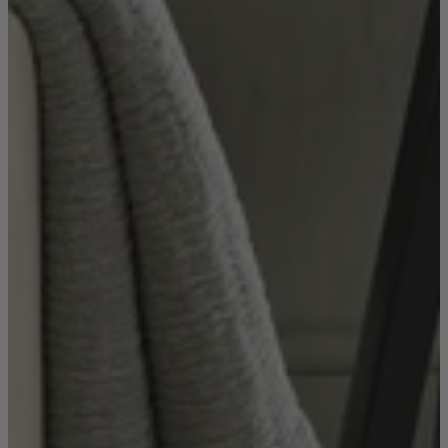
Sofas
Shop now
Tables
Tables
Back
Shop by Brand
Ekorness Stressless
G Plan
Parker Knoll
Tetrad
Tables
Coffee Tables