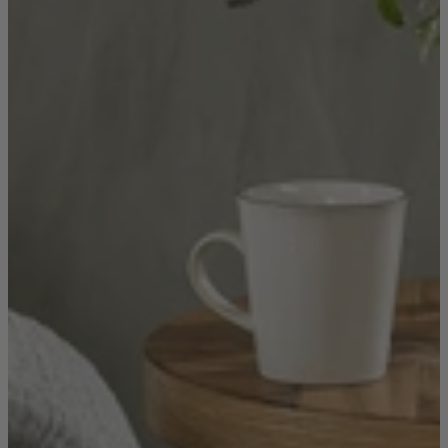
Quick Delivery Furniture
Beds
Chairs
Tables
Online Exclusives
Arlington
Burwick
Challis
Rosalia
Tiffany
Washington