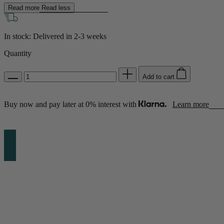
Read more
Read less
Shop by Room
In stock: Delivered in
2-3 weeks
Back
Quantity
Bedroom
Add to cart
Bedroom Chairs & Stools
Bedside Tables
Chest of Drawers
Buy now and pay later at 0% interest with
Learn more
Dressing Tables & Mirrors
Headboards
Wardrobes
Rugs
Dining room
Dining Chairs
Dining Tables
Dining Table & Chair Sets
Home Bar Accessories
Kitchen Stools