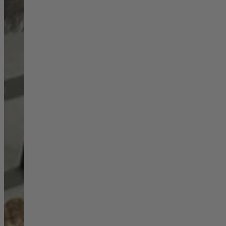
Ekorness Stressless
G Plan
Parker Knoll
Tetrad
Sofas
Configurable Sofas
2 Seater Sofas
3 Seater Sofas
4 Seater Sofas
Chaise Sofas
Corner Sofas
Reclining Sofas
Arighi Bianchi Chesterfield Collection
Chairs & Footstools
Armchairs & Snugglers
Footstools
Occasional Chairs
Reclining Chairs