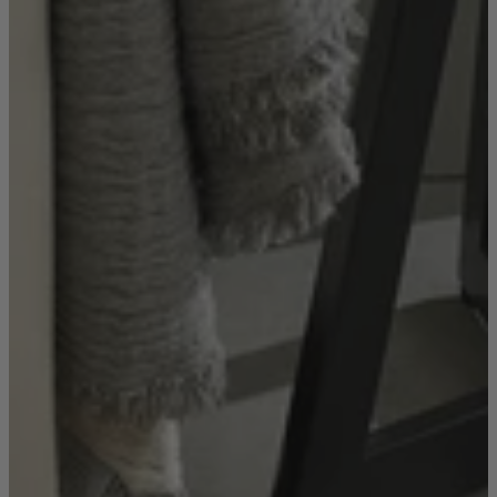
Console Tables
Dining Tables
Dressing Tables
Side Tables & Nests