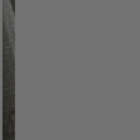
Shop by
Dining Room
Shop now
Sofas & Chairs
Sofas & Chairs
Back
Shop by Brand