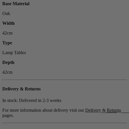
Base Material
Oak
Width
42cm
Type
Lamp Tables
Depth
42cm
Delivery & Returns
In stock: Delivered in
2-3 weeks
For more information about delivery visit our
Delivery
&
Returns
pages.