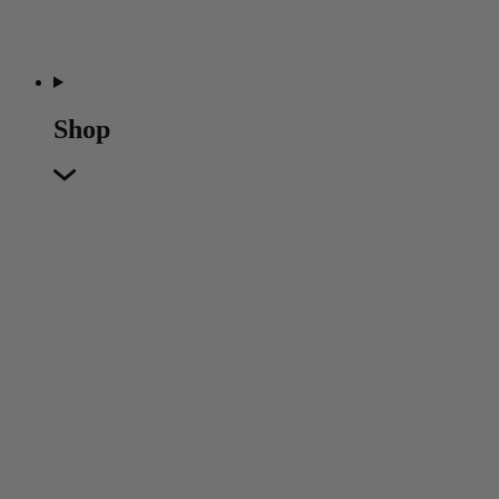
Shop
Featured
Featured
Back
New In
Accessories
Furniture