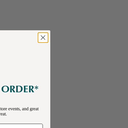
E ORDER*
tore events, and great
reat.