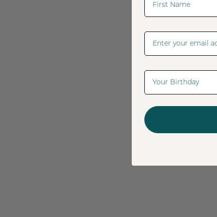
Email Address
Date Of Birth