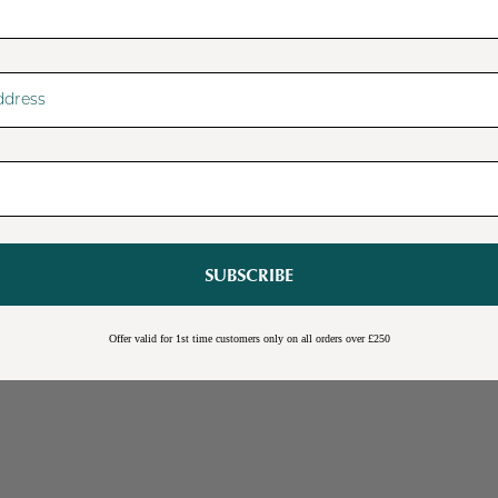
SUBSCRIBE
Sale
Burwick Corner TV Unit
Offer valid for 1st time customers only on all orders over £250
Online Exclusive
Free Shipping
Cream
Blue
Light Grey
£109