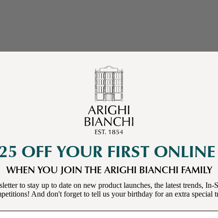
25 OFF YOUR FIRST ONLIN
WHEN YOU JOIN THE ARIGHI BIANCHI FAMILY
letter to stay up to date on new product launches, the latest trends, In-S
etitions! And don't forget to tell us your birthday for an extra special t