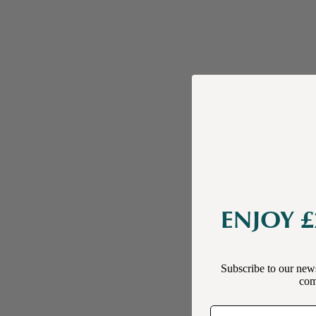
ENJOY £
Subscribe to our news
comp