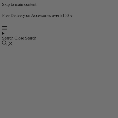
Skip to main content
Free Delivery on Accessories over £150
Search
Close Search
Popular collections
4 Seater Sofas
3 Seater Sofas
2 Seater Sofas
Abstract Rugs
Popular pages
About Us
Visit the Showroom
Find & Contact Us
Bestsellers
Shop all bestsellers