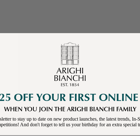
25 OFF YOUR FIRST ONLIN
WHEN YOU JOIN THE ARIGHI BIANCHI FAMILY
letter to stay up to date on new product launches, the latest trends, In-S
etitions! And don't forget to tell us your birthday for an extra special t