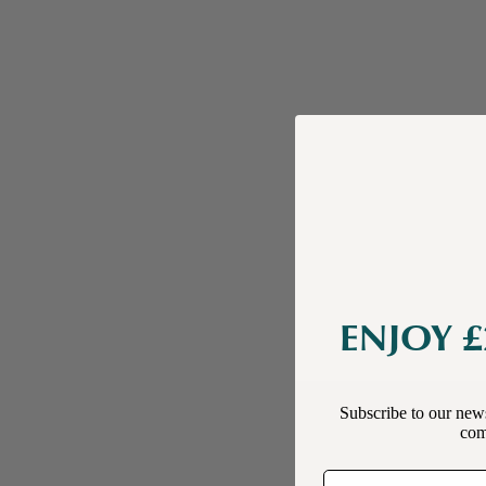
ENJOY £
Subscribe to our news
comp