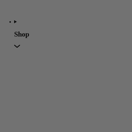
Shop
Featured
Featured
Back
New In
Accessories
Furniture