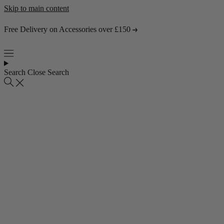
Skip to main content
Free Delivery on Accessories over £150
Search
Close Search
Popular collections
4 Seater Sofas
3 Seater Sofas
2 Seater Sofas
Abstract Rugs
Popular pages
About Us
Visit the Showroom
Find & Contact Us
Bestsellers
Shop all bestsellers