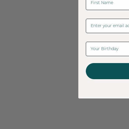
Email Address
Date Of Birth