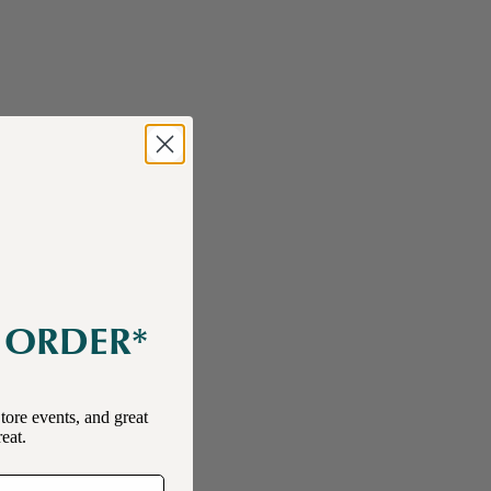
E ORDER*
tore events, and great
reat.